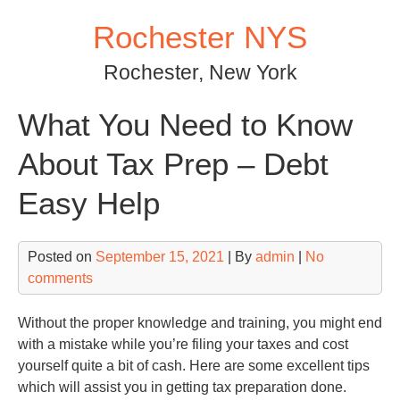
Skip
Rochester NYS
to
content
Rochester, New York
What You Need to Know
About Tax Prep – Debt
Easy Help
Posted on
September 15, 2021
| By
admin
|
No
comments
Without the proper knowledge and training, you might end
with a mistake while you’re filing your taxes and cost
yourself quite a bit of cash. Here are some excellent tips
which will assist you in getting tax preparation done.