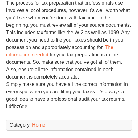
The process for tax preparation that professionals use
involves a lot of procedures, however it’s well worth what
you’ll see when you’re done with tax time. In the
beginning, you must review all of your source documents.
This includes tax forms like the W-2 as well as 1099. Any
document you need to file your taxes should be in your
possession and appropriately accounting for.
The
information needed
for your tax preparation is in the
documents. So, make sure that you’ve got all of them.
Also, ensure all the information contained in each
document is completely accurate.
Simply make sure you have all the correct information in
every spot when you are filing your taxes. It’s always a
good idea to have a professional audit your tax returns.
lldfibz6de.
Category:
Home