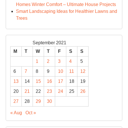
Homes Winter Comfort – Ultimate House Projects
Smart Landscaping Ideas for Healthier Lawns and
Trees
September 2021
M
T
W
T
F
S
S
1
2
3
4
5
6
7
8
9
10
11
12
13
14
15
16
17
18
19
20
21
22
23
24
25
26
27
28
29
30
« Aug
Oct »