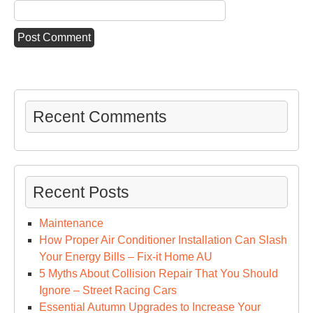
Recent Comments
Recent Posts
Maintenance
How Proper Air Conditioner Installation Can Slash
Your Energy Bills – Fix-it Home AU
5 Myths About Collision Repair That You Should
Ignore – Street Racing Cars
Essential Autumn Upgrades to Increase Your