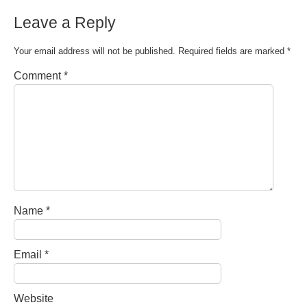
Leave a Reply
Your email address will not be published.
Required fields are marked
*
Comment
*
Name
*
Email
*
Website