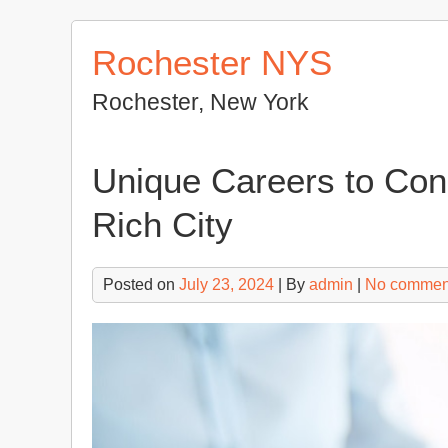
Skip
to
Rochester NYS
content
Rochester, New York
Unique Careers to Con
Rich City
Posted on
July 23, 2024
| By
admin
|
No commen