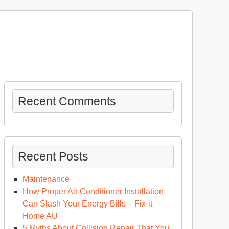
Recent Comments
Recent Posts
Maintenance
How Proper Air Conditioner Installation
Can Slash Your Energy Bills – Fix-it
Home AU
5 Myths About Collision Repair That You