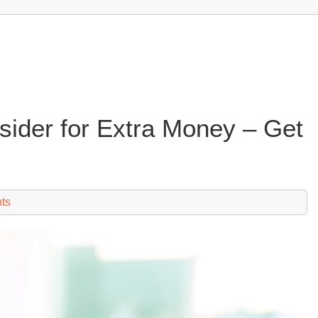
sider for Extra Money – Get
ts