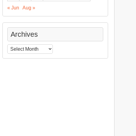
« Jun
Aug »
Archives
Archives