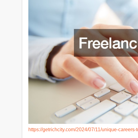
https://getrichcity.com/2024/07/11/unique-careers-