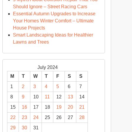
Should Ignore – Street Racing Cars
Essential Autumn Upgrades to Increase
Your Homes Winter Comfort – Ultimate
House Projects
Smart Landscaping Ideas for Healthier
Lawns and Trees
July 2024
M
T
W
T
F
S
S
1
2
3
4
5
6
7
8
9
10
11
12
13
14
15
16
17
18
19
20
21
22
23
24
25
26
27
28
29
30
31