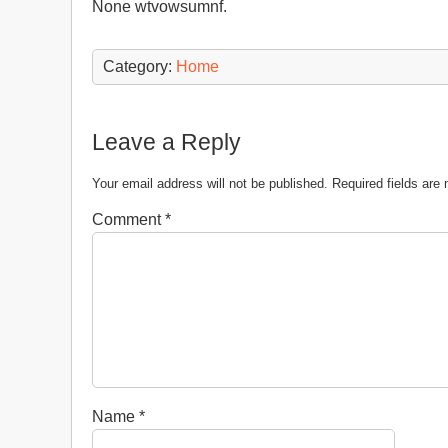
None wtvowsumnf.
Category:
Home
Leave a Reply
Your email address will not be published.
Required fields ar
Comment
*
Name
*