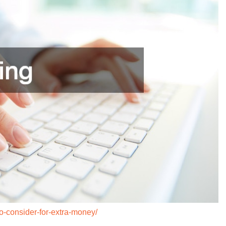
to-consider-for-extra-money/