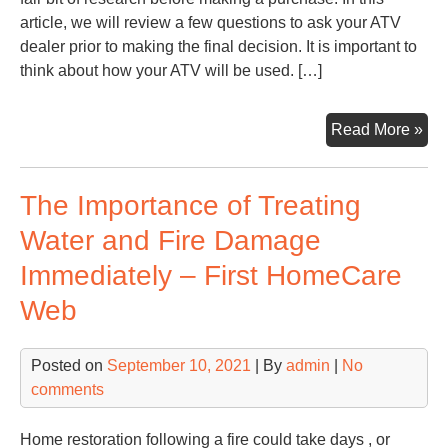
article, we will review a few questions to ask your ATV
dealer prior to making the final decision. It is important to
think about how your ATV will be used. […]
Bes
Read More »
Que
to
The Importance of Treating
As
Bef
Water and Fire Damage
Pur
Immediately – First HomeCare
an
AT
Web
–
Inf
Posted on
September 10, 2021
| By
admin
|
No
Glo
comments
Home restoration following a fire could take days , or