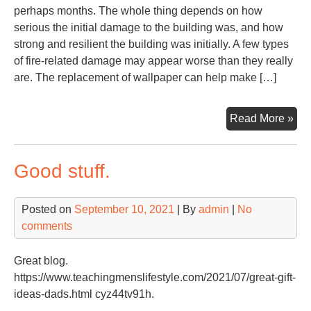
perhaps months. The whole thing depends on how
serious the initial damage to the building was, and how
strong and resilient the building was initially. A few types
of fire-related damage may appear worse than they really
are. The replacement of wallpaper can help make […]
Th
Read More »
Imp
of
Good stuff.
Tre
Wat
an
Posted on
September 10, 2021
| By
admin
|
No
Fir
comments
Da
Imm
Great blog.
–
https://www.teachingmenslifestyle.com/2021/07/great-gift-
Firs
ideas-dads.html cyz44tv91h.
Ho