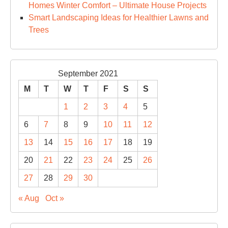
Homes Winter Comfort – Ultimate House Projects
Smart Landscaping Ideas for Healthier Lawns and
Trees
September 2021
M
T
W
T
F
S
S
1
2
3
4
5
6
7
8
9
10
11
12
13
14
15
16
17
18
19
20
21
22
23
24
25
26
27
28
29
30
« Aug
Oct »