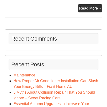
We
Go
Read More »
stuf
Recent Comments
Recent Posts
Maintenance
How Proper Air Conditioner Installation Can Slash
Your Energy Bills – Fix-it Home AU
5 Myths About Collision Repair That You Should
Ignore – Street Racing Cars
Essential Autumn Upgrades to Increase Your