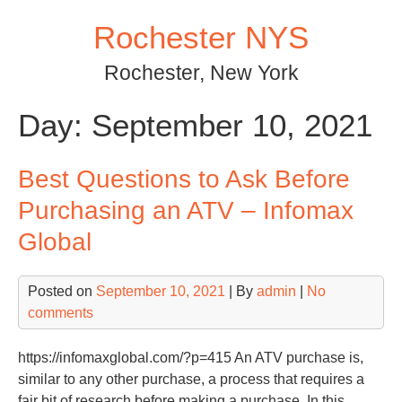
Skip
Rochester NYS
to
content
Rochester, New York
Day:
September 10, 2021
Best Questions to Ask Before
Purchasing an ATV – Infomax
Global
Posted on
September 10, 2021
| By
admin
|
No
comments
https://infomaxglobal.com/?p=415 An ATV purchase is,
similar to any other purchase, a process that requires a
fair bit of research before making a purchase. In this