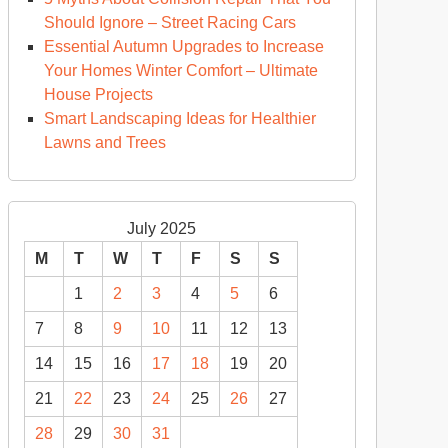
Should Ignore – Street Racing Cars
Essential Autumn Upgrades to Increase
Your Homes Winter Comfort – Ultimate
House Projects
Smart Landscaping Ideas for Healthier
Lawns and Trees
July 2025
M
T
W
T
F
S
S
1
2
3
4
5
6
7
8
9
10
11
12
13
14
15
16
17
18
19
20
21
22
23
24
25
26
27
28
29
30
31