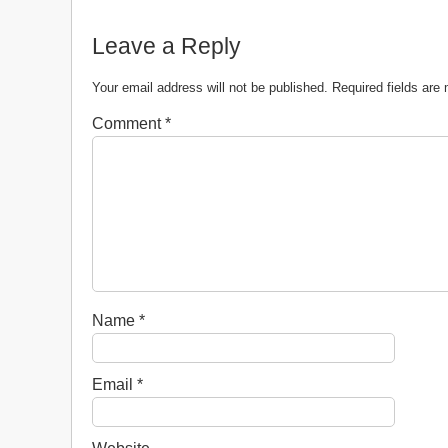
Leave a Reply
Your email address will not be published.
Required fields ar
Comment
*
Name
*
Email
*