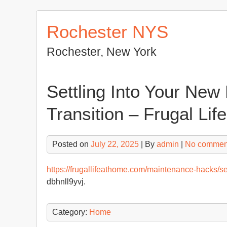
Skip
to
Rochester NYS
content
Rochester, New York
Settling Into Your New
Transition – Frugal Li
Posted on
July 22, 2025
| By
admin
|
No commen
https://frugallifeathome.com/maintenance-hacks/set
dbhnll9yvj.
Category:
Home