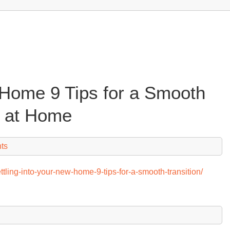
 Home 9 Tips for a Smooth
fe at Home
ts
tling-into-your-new-home-9-tips-for-a-smooth-transition/