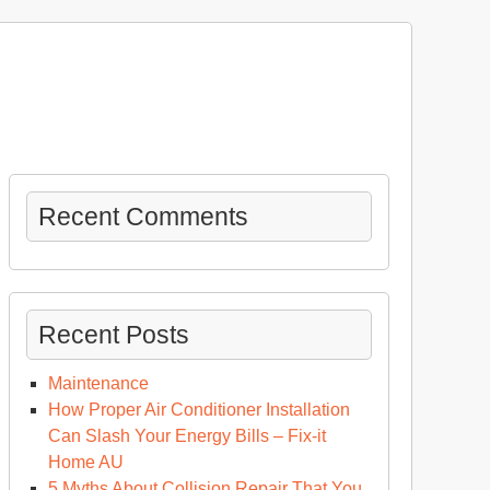
Recent Comments
Recent Posts
Maintenance
How Proper Air Conditioner Installation
Can Slash Your Energy Bills – Fix-it
Home AU
5 Myths About Collision Repair That You