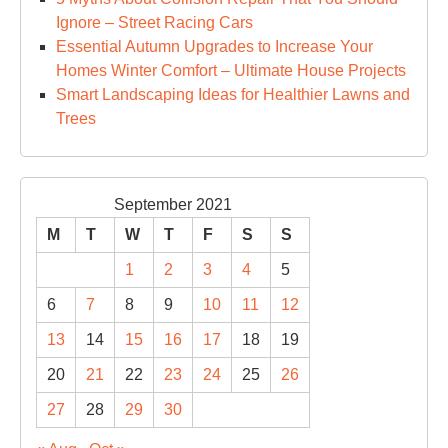
Ignore – Street Racing Cars
Essential Autumn Upgrades to Increase Your
Homes Winter Comfort – Ultimate House Projects
Smart Landscaping Ideas for Healthier Lawns and
Trees
September 2021
M
T
W
T
F
S
S
1
2
3
4
5
6
7
8
9
10
11
12
13
14
15
16
17
18
19
20
21
22
23
24
25
26
27
28
29
30