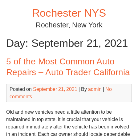
Skip
Rochester NYS
to
content
Rochester, New York
Day:
September 21, 2021
5 of the Most Common Auto
Repairs – Auto Trader California
Posted on
September 21, 2021
| By
admin
|
No
comments
Old and new vehicles need a little attention to be
maintained in top state. It is crucial that your vehicle is
repaired immediately after the vehicle has been involved
in an incident. Each car owner should locate dependable