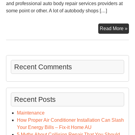
and professional auto body repair services providers at
some point or other. A lot of autobody shops […]
5
Read More »
of
the
Mos
Co
Aut
Recent Comments
Rep
–
Aut
Tra
Recent Posts
Cal
Maintenance
How Proper Air Conditioner Installation Can Slash
Your Energy Bills – Fix-it Home AU
5 Myths About Collision Repair That You Should