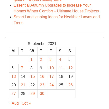
Essential Autumn Upgrades to Increase Your
Homes Winter Comfort – Ultimate House Projects
Smart Landscaping Ideas for Healthier Lawns and
Trees
September 2021
M
T
W
T
F
S
S
1
2
3
4
5
6
7
8
9
10
11
12
13
14
15
16
17
18
19
20
21
22
23
24
25
26
27
28
29
30
« Aug
Oct »