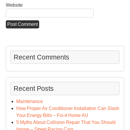
Website
Recent Comments
Recent Posts
Maintenance
How Proper Air Conditioner Installation Can Slash
Your Energy Bills – Fix-it Home AU
5 Myths About Collision Repair That You Should
Ignore – Street Racing Cars