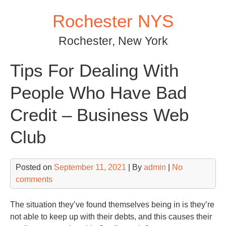
Skip
Rochester NYS
to
content
Rochester, New York
Tips For Dealing With
People Who Have Bad
Credit – Business Web
Club
Posted on
September 11, 2021
| By
admin
|
No
comments
The situation they’ve found themselves being in is they’re
not able to keep up with their debts, and this causes their