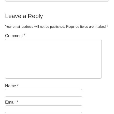
Leave a Reply
Your email address will not be published.
Required fields are marked
*
Comment
*
Name
*
Email
*