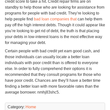
credit score to take a hit. Credit repair firms are on
standby to help those who are looking for assistance from
programs for people with bad credit. They’re looking to
help people find
bad loan companies that
can help them
pay off the high interest debts. Though it could appear like
you’re looking to get rid of debt, the truth is that placing
your debts in low-interest loans is the most effective way
for managing your debt.
Certain people with bad credit yet earn good cash, and
those individuals can usually locate a better loan
individuals with poor credit than is offered to everyone
else. In order to fully comprehend their options it is
recommended that they consult programs for those who
have poor credit. Chances are they’ll have a better time
finding a better loan with more favorable rates than the
average borrower. nmhj83shc5.
Category:
Home