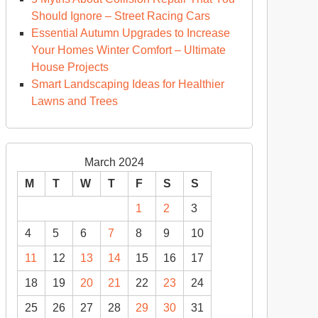
Should Ignore – Street Racing Cars
Essential Autumn Upgrades to Increase
Your Homes Winter Comfort – Ultimate
House Projects
Smart Landscaping Ideas for Healthier
Lawns and Trees
March 2024
M
T
W
T
F
S
S
1
2
3
4
5
6
7
8
9
10
11
12
13
14
15
16
17
18
19
20
21
22
23
24
25
26
27
28
29
30
31