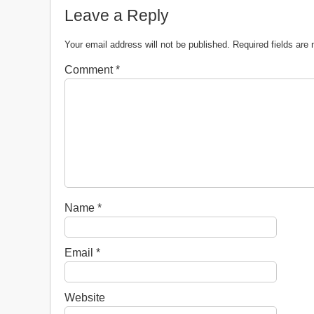
Leave a Reply
Your email address will not be published.
Required fields ar
Comment
*
Name
*
Email
*
Website