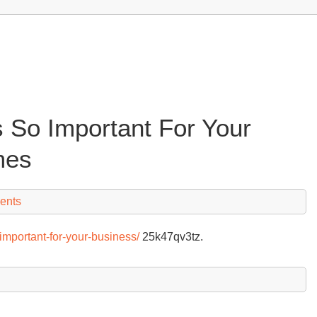
 So Important For Your
mes
ents
important-for-your-business/
25k47qv3tz.