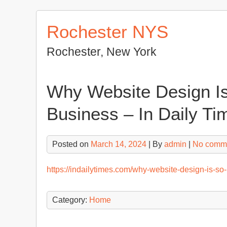
Skip
to
Rochester NYS
content
Rochester, New York
Why Website Design Is
Business – In Daily Ti
Posted on
March 14, 2024
| By
admin
|
No comm
https://indailytimes.com/why-website-design-is-so-
Category:
Home