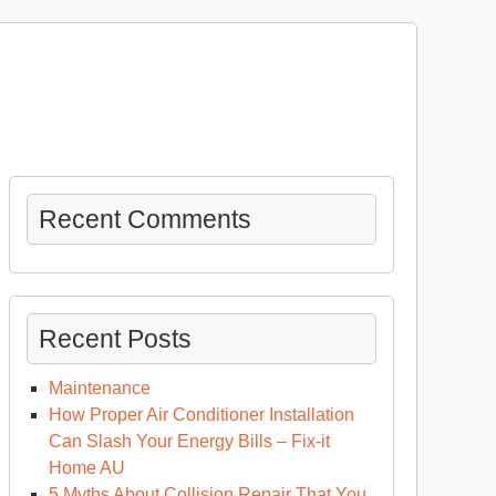
Recent Comments
Recent Posts
Maintenance
How Proper Air Conditioner Installation
Can Slash Your Energy Bills – Fix-it
Home AU
5 Myths About Collision Repair That You