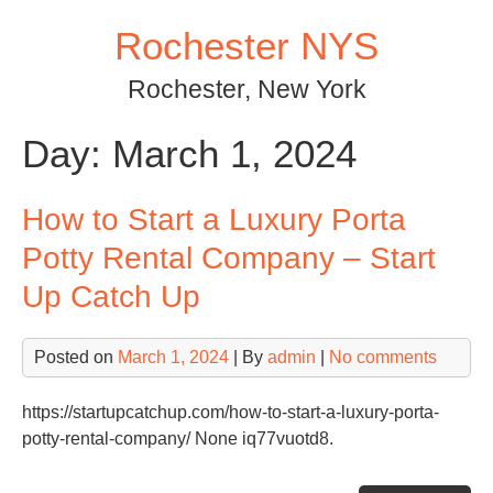
Skip
Rochester NYS
to
content
Rochester, New York
Day:
March 1, 2024
How to Start a Luxury Porta
Potty Rental Company – Start
Up Catch Up
Posted on
March 1, 2024
| By
admin
|
No comments
https://startupcatchup.com/how-to-start-a-luxury-porta-
potty-rental-company/ None iq77vuotd8.