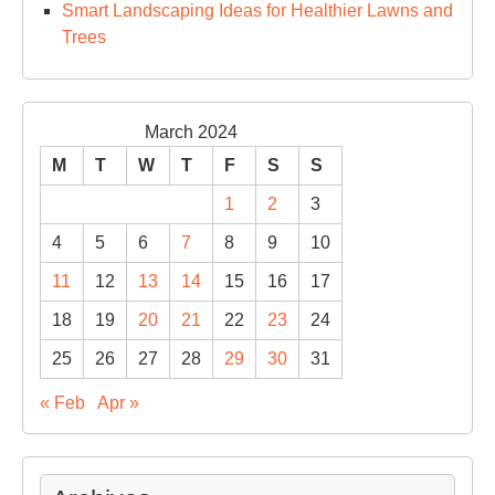
Smart Landscaping Ideas for Healthier Lawns and
Trees
March 2024
M
T
W
T
F
S
S
1
2
3
4
5
6
7
8
9
10
11
12
13
14
15
16
17
18
19
20
21
22
23
24
25
26
27
28
29
30
31
« Feb
Apr »