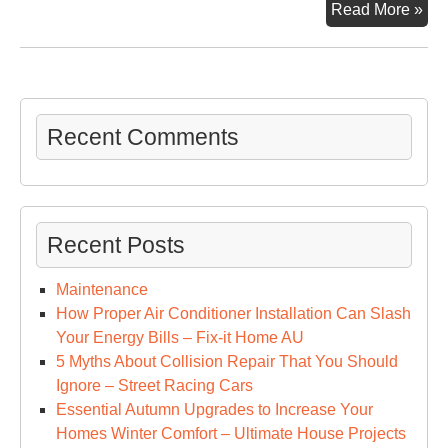
Ho
Read More »
to
Sta
a
Lux
Por
Recent Comments
Pot
Ren
Co
–
Recent Posts
Sta
Up
Maintenance
Cat
How Proper Air Conditioner Installation Can Slash
Up
Your Energy Bills – Fix-it Home AU
5 Myths About Collision Repair That You Should
Ignore – Street Racing Cars
Essential Autumn Upgrades to Increase Your
Homes Winter Comfort – Ultimate House Projects