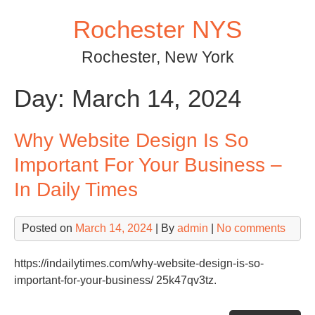
Skip
Rochester NYS
to
content
Rochester, New York
Day:
March 14, 2024
Why Website Design Is So
Important For Your Business –
In Daily Times
Posted on
March 14, 2024
| By
admin
|
No comments
https://indailytimes.com/why-website-design-is-so-
important-for-your-business/ 25k47qv3tz.