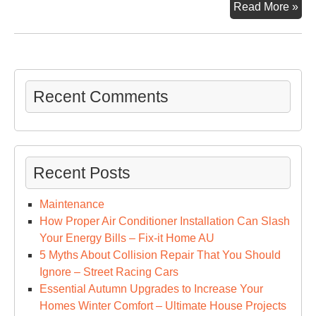
Wh
Read More »
Web
Des
Is
So
Imp
Recent Comments
For
You
Bus
–
Recent Posts
In
Dai
Maintenance
Tim
How Proper Air Conditioner Installation Can Slash
Your Energy Bills – Fix-it Home AU
5 Myths About Collision Repair That You Should
Ignore – Street Racing Cars
Essential Autumn Upgrades to Increase Your
Homes Winter Comfort – Ultimate House Projects