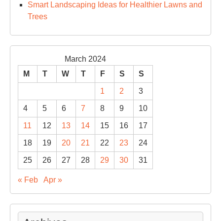
Smart Landscaping Ideas for Healthier Lawns and
Trees
March 2024
M
T
W
T
F
S
S
1
2
3
4
5
6
7
8
9
10
11
12
13
14
15
16
17
18
19
20
21
22
23
24
25
26
27
28
29
30
31
« Feb
Apr »