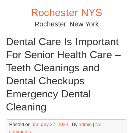
Skip
Rochester NYS
to
content
Rochester, New York
Dental Care Is Important
For Senior Health Care –
Teeth Cleanings and
Dental Checkups
Emergency Dental
Cleaning
Posted on
January 27, 2023
| By
admin
|
No
comments