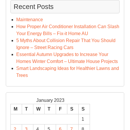
Recent Posts
Maintenance
How Proper Air Conditioner Installation Can Slash
Your Energy Bills – Fix-it Home AU
5 Myths About Collision Repair That You Should
Ignore – Street Racing Cars
Essential Autumn Upgrades to Increase Your
Homes Winter Comfort – Ultimate House Projects
Smart Landscaping Ideas for Healthier Lawns and
Trees
January 2023
M
T
W
T
F
S
S
1
2
3
4
5
6
7
8