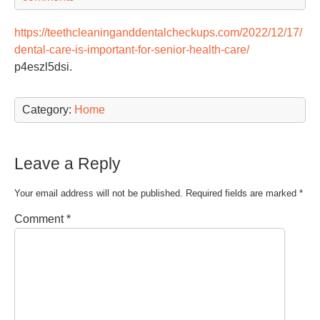
https://teethcleaninganddentalcheckups.com/2022/12/17/
dental-care-is-important-for-senior-health-care/
p4eszl5dsi.
Category:
Home
Leave a Reply
Your email address will not be published.
Required fields are marked
*
Comment
*