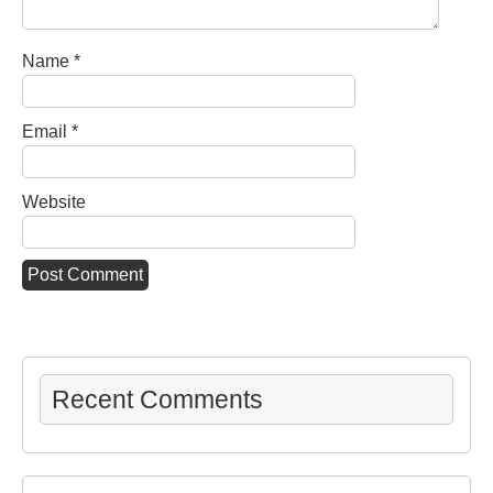
Name
*
Email
*
Website
Recent Comments