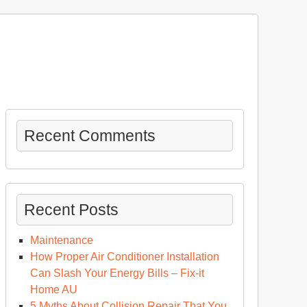
Recent Comments
Recent Posts
Maintenance
How Proper Air Conditioner Installation
Can Slash Your Energy Bills – Fix-it
Home AU
5 Myths About Collision Repair That You