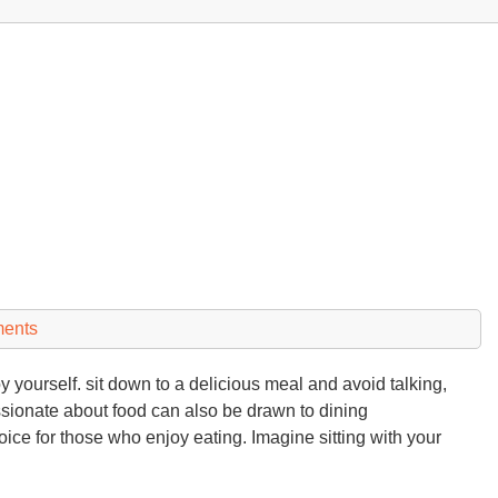
ents
yourself. sit down to a delicious meal and avoid talking,
ssionate about food can also be drawn to dining
oice for those who enjoy eating. Imagine sitting with your