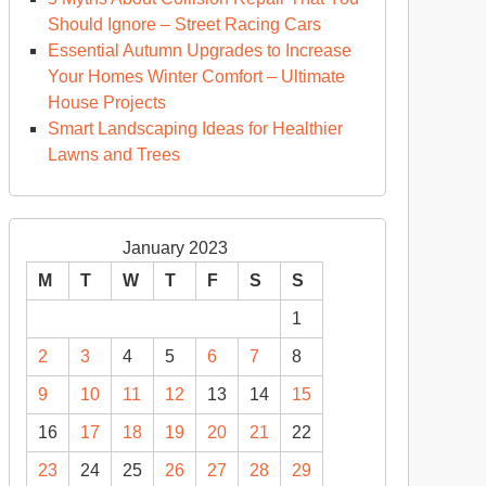
Should Ignore – Street Racing Cars
Essential Autumn Upgrades to Increase
ogging
Your Homes Winter Comfort – Ultimate
ws
House Projects
Smart Landscaping Ideas for Healthier
Lawns and Trees
January 2023
M
T
W
T
F
S
S
1
2
3
4
5
6
7
8
9
10
11
12
13
14
15
16
17
18
19
20
21
22
23
24
25
26
27
28
29