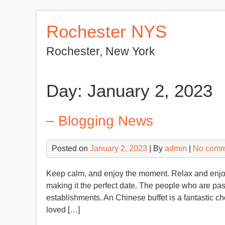
Skip
to
Rochester NYS
content
Rochester, New York
Day:
January 2, 2023
– Blogging News
Posted on
January 2, 2023
| By
admin
|
No comm
Keep calm, and enjoy the moment. Relax and enjoy 
making it the perfect date. The people who are pa
establishments. An Chinese buffet is a fantastic ch
loved […]