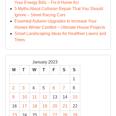
Your Energy Bills – Fix-it Home AU
5 Myths About Collision Repair That You Should
Ignore – Street Racing Cars
Essential Autumn Upgrades to Increase Your
Homes Winter Comfort – Ultimate House Projects
Smart Landscaping Ideas for Healthier Lawns and
Trees
January 2023
M
T
W
T
F
S
S
1
2
3
4
5
6
7
8
9
10
11
12
13
14
15
16
17
18
19
20
21
22
23
24
25
26
27
28
29