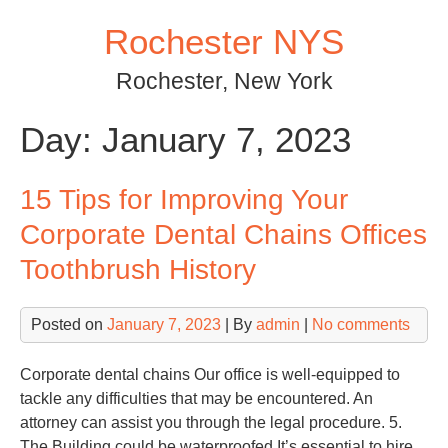
Skip
Rochester NYS
to
content
Rochester, New York
Day:
January 7, 2023
15 Tips for Improving Your
Corporate Dental Chains Offices
Toothbrush History
Posted on
January 7, 2023
| By
admin
|
No comments
Corporate dental chains Our office is well-equipped to
tackle any difficulties that may be encountered. An
attorney can assist you through the legal procedure. 5.
The Building could be waterproofed It’s essential to hire