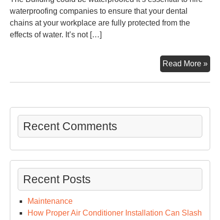
waterproofing companies to ensure that your dental
chains at your workplace are fully protected from the
effects of water. It’s not […]
15
Read More »
Tip
for
Imp
You
Cor
Recent Comments
Den
Cha
Off
Too
Recent Posts
His
Maintenance
How Proper Air Conditioner Installation Can Slash