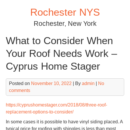
Skip
Rochester NYS
to
content
Rochester, New York
What to Consider When
Your Roof Needs Work –
Cyprus Home Stager
Posted on
November 10, 2022
| By
admin
|
No
comments
https://cyprushomestager.com/2018/08/three-roof-
replacement-options-to-consider/
In some cases it is possible to have vinyl siding placed. A
typical price for roofing with shingles is less than most