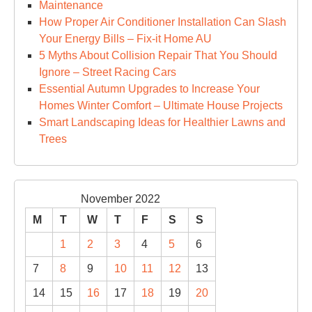
Maintenance
How Proper Air Conditioner Installation Can Slash
Your Energy Bills – Fix-it Home AU
5 Myths About Collision Repair That You Should
Ignore – Street Racing Cars
Essential Autumn Upgrades to Increase Your
Homes Winter Comfort – Ultimate House Projects
Smart Landscaping Ideas for Healthier Lawns and
Trees
November 2022
M
T
W
T
F
S
S
1
2
3
4
5
6
7
8
9
10
11
12
13
14
15
16
17
18
19
20