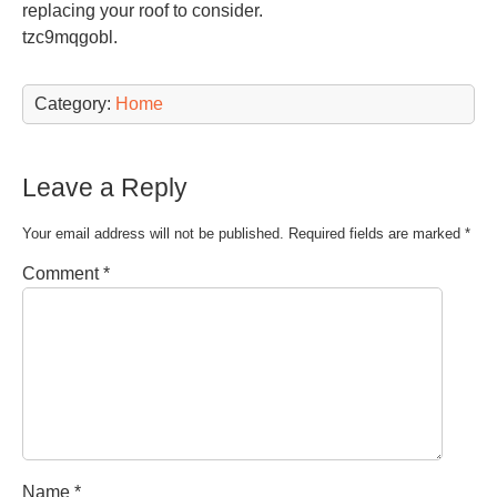
replacing your roof to consider.
tzc9mqgobl.
Category:
Home
Leave a Reply
Your email address will not be published.
Required fields are marked
*
Comment
*
Name
*