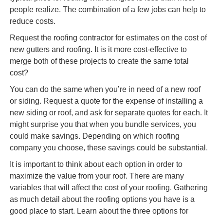
people realize. The combination of a few jobs can help to
reduce costs.
Request the roofing contractor for estimates on the cost of
new gutters and roofing. It is it more cost-effective to
merge both of these projects to create the same total
cost?
You can do the same when you’re in need of a new roof
or siding. Request a quote for the expense of installing a
new siding or roof, and ask for separate quotes for each. It
might surprise you that when you bundle services, you
could make savings. Depending on which roofing
company you choose, these savings could be substantial.
It is important to think about each option in order to
maximize the value from your roof. There are many
variables that will affect the cost of your roofing. Gathering
as much detail about the roofing options you have is a
good place to start. Learn about the three options for