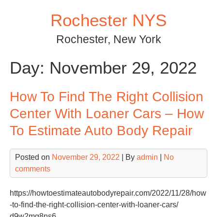
Skip
Rochester NYS
to
content
Rochester, New York
Day:
November 29, 2022
How To Find The Right Collision
Center With Loaner Cars – How
To Estimate Auto Body Repair
Posted on
November 29, 2022
| By
admin
|
No
comments
https://howtoestimateautobodyrepair.com/2022/11/28/how
-to-find-the-right-collision-center-with-loaner-cars/
d9w2mg8ns6.