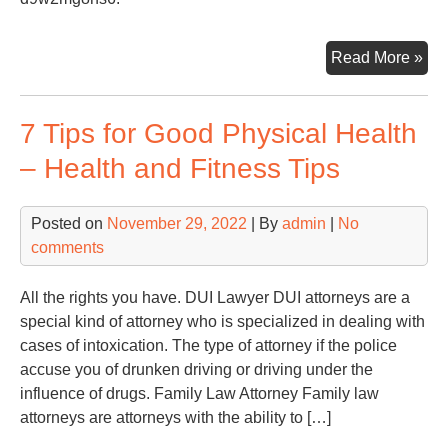
Ho
Read More »
To
Fin
7 Tips for Good Physical Health
Th
Rig
– Health and Fitness Tips
Col
Cen
Posted on
November 29, 2022
| By
admin
|
No
Wit
comments
Loa
Car
–
All the rights you have. DUI Lawyer DUI attorneys are a
Ho
special kind of attorney who is specialized in dealing with
To
cases of intoxication. The type of attorney if the police
Est
accuse you of drunken driving or driving under the
Aut
influence of drugs. Family Law Attorney Family law
Bo
attorneys are attorneys with the ability to […]
Rep