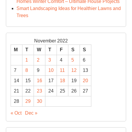
Homes Winter Comfort – Ultimate House Projects
Smart Landscaping Ideas for Healthier Lawns and
Trees
November 2022
M
T
W
T
F
S
S
1
2
3
4
5
6
7
8
9
10
11
12
13
14
15
16
17
18
19
20
21
22
23
24
25
26
27
28
29
30
« Oct
Dec »