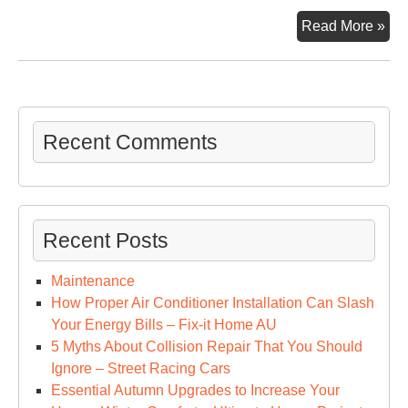
7
Read More »
Tip
for
Go
Phy
Hea
Recent Comments
–
Hea
an
Fit
Recent Posts
Tip
Maintenance
How Proper Air Conditioner Installation Can Slash
Your Energy Bills – Fix-it Home AU
5 Myths About Collision Repair That You Should
Ignore – Street Racing Cars
Essential Autumn Upgrades to Increase Your