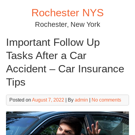
Skip
Rochester NYS
to
content
Rochester, New York
Important Follow Up
Tasks After a Car
Accident – Car Insurance
Tips
Posted on
August 7, 2022
| By
admin
|
No comments