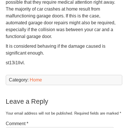
possible that they require medical attention right away.
The majority of car crashes at home result from
malfunctioning garage doors. If this is the case,
automated garage door repairs might also be required,
especially if the collision was between your car and a
functional garage door.
It is considered behaving if the damage caused is
significant enough.
st13i1llvl.
Category:
Home
Leave a Reply
Your email address will not be published.
Required fields are marked
*
Comment
*