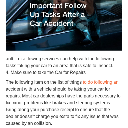
ault. Local towing services can help with the following
tasks taking your car to an area that is safe to inspect.
4. Make sure to take the Car for Repairs
The following item on the list of things
to do following an
accident with a vehicle should be taking your car for
repairs. Most car dealerships have the parts necessary to
fix minor problems like brakes and steering systems.
Bring along your purchase receipt to ensure that the
dealer doesn’t charge you extra to fix any issue that was
caused by an collision.