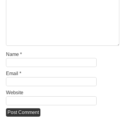
Name
*
Email
*
Website