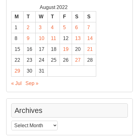
August 2022
M
T
W
T
F
S
S
1
2
3
4
5
6
7
8
9
10
11
12
13
14
15
16
17
18
19
20
21
22
23
24
25
26
27
28
29
30
31
« Jul
Sep »
Archives
Archives