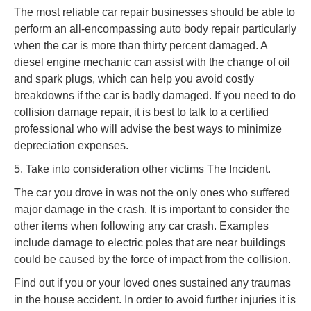
The most reliable car repair businesses should be able to
perform an all-encompassing auto body repair particularly
when the car is more than thirty percent damaged. A
diesel engine mechanic can assist with the change of oil
and spark plugs, which can help you avoid costly
breakdowns if the car is badly damaged. If you need to do
collision damage repair, it is best to talk to a certified
professional who will advise the best ways to minimize
depreciation expenses.
5. Take into consideration other victims The Incident.
The car you drove in was not the only ones who suffered
major damage in the crash. It is important to consider the
other items when following any car crash. Examples
include damage to electric poles that are near buildings
could be caused by the force of impact from the collision.
Find out if you or your loved ones sustained any traumas
in the house accident. In order to avoid further injuries it is