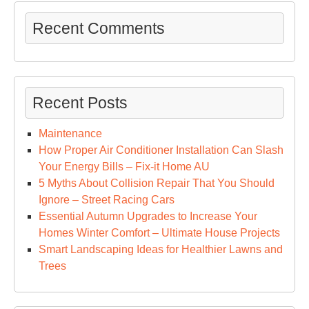
Recent Comments
Recent Posts
Maintenance
How Proper Air Conditioner Installation Can Slash
Your Energy Bills – Fix-it Home AU
5 Myths About Collision Repair That You Should
Ignore – Street Racing Cars
Essential Autumn Upgrades to Increase Your
Homes Winter Comfort – Ultimate House Projects
Smart Landscaping Ideas for Healthier Lawns and
Trees