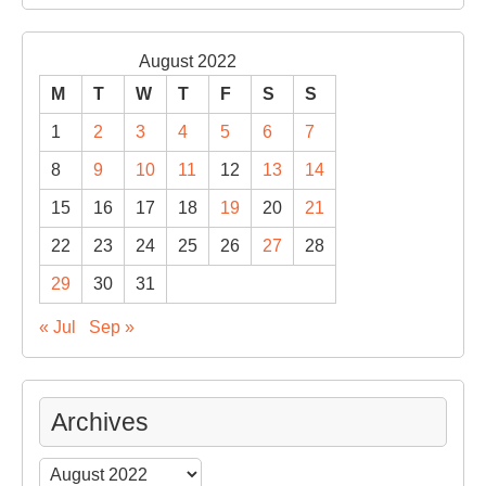
August 2022
M
T
W
T
F
S
S
1
2
3
4
5
6
7
8
9
10
11
12
13
14
15
16
17
18
19
20
21
22
23
24
25
26
27
28
29
30
31
« Jul
Sep »
Archives
Archives