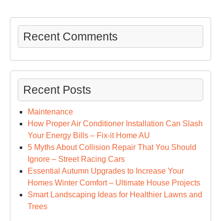
in
A
Fe
Recent Comments
Ea
Ste
–
Car
Recent Posts
Tal
Cre
Maintenance
How Proper Air Conditioner Installation Can Slash
Your Energy Bills – Fix-it Home AU
5 Myths About Collision Repair That You Should
Ignore – Street Racing Cars
Essential Autumn Upgrades to Increase Your
Homes Winter Comfort – Ultimate House Projects
Smart Landscaping Ideas for Healthier Lawns and
Trees