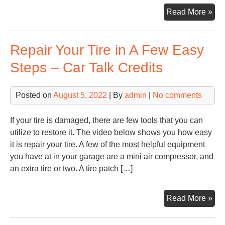
Ho
Read More »
Sel
Tri
Repair Your Tire in A Few Easy
–
Fam
Steps – Car Talk Credits
Iss
Onl
Posted on
August 5, 2022
| By
admin
|
No comments
If your tire is damaged, there are few tools that you can
utilize to restore it. The video below shows you how easy
it is repair your tire. A few of the most helpful equipment
you have at in your garage are a mini air compressor, and
an extra tire or two. A tire patch […]
Rep
Read More »
You
Tir