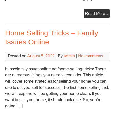
篮
球
Ho
Read More »
直
to
播
Set
在
Home Selling Tricks – Family
You
线
Chi
直
Issues Online
Up
播
for
Posted on
August 5, 2022
| By
admin
|
No comments
Su
as
a
https://familyissuesonline.net/home-selling-tricks/ There
Mus
are numerous things you need to consider. This article
–
will cover some strategies for selling your home you can
mna
use to set yourself for success. The first home selling trick
we will explore will be getting your home clean. If you
want to sell your home, it should look nice. So, you’re
going […]