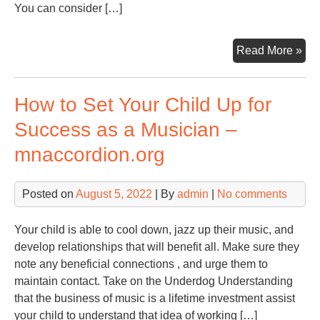
You can consider […]
67
Read More »
体
育
How to Set Your Child Up for
在
线
Success as a Musician –
直
mnaccordion.org
播
nba
67
Posted on
August 5, 2022
| By
admin
|
No comments
直
播
Your child is able to cool down, jazz up their music, and
nb
develop relationships that will benefit all. Make sure they
免
note any beneficial connections , and urge them to
费
maintain contact. Take on the Underdog Understanding
观
that the business of music is a lifetime investment assist
看-
your child to understand that idea of working […]