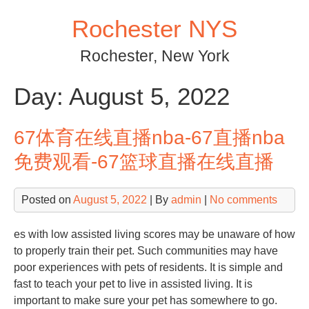
Skip
Rochester NYS
to
content
Rochester, New York
Day:
August 5, 2022
67体育在线直播nba-67直播nba
免费观看-67篮球直播在线直播
Posted on
August 5, 2022
| By
admin
|
No comments
es with low assisted living scores may be unaware of how
to properly train their pet. Such communities may have
poor experiences with pets of residents. It is simple and
fast to teach your pet to live in assisted living. It is
important to make sure your pet has somewhere to go.