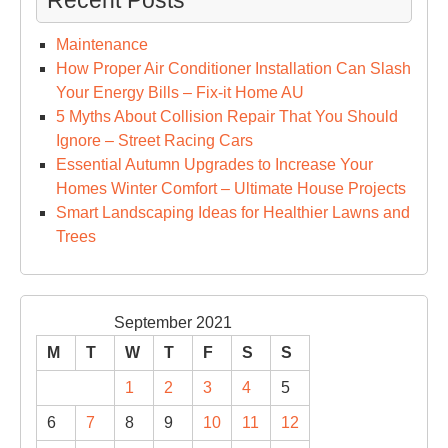
Recent Posts
Maintenance
How Proper Air Conditioner Installation Can Slash
Your Energy Bills – Fix-it Home AU
5 Myths About Collision Repair That You Should
Ignore – Street Racing Cars
Essential Autumn Upgrades to Increase Your
Homes Winter Comfort – Ultimate House Projects
Smart Landscaping Ideas for Healthier Lawns and
Trees
September 2021
M
T
W
T
F
S
S
1
2
3
4
5
6
7
8
9
10
11
12