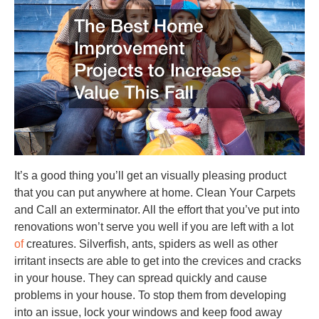
It’s a good thing you’ll get an visually pleasing product
that you can put anywhere at home. Clean Your Carpets
and Call an exterminator. All the effort that you’ve put into
renovations won’t serve you well if you are left with a lot
of
creatures. Silverfish, ants, spiders as well as other
irritant insects are able to get into the crevices and cracks
in your house. They can spread quickly and cause
problems in your house. To stop them from developing
into an issue, lock your windows and keep food away