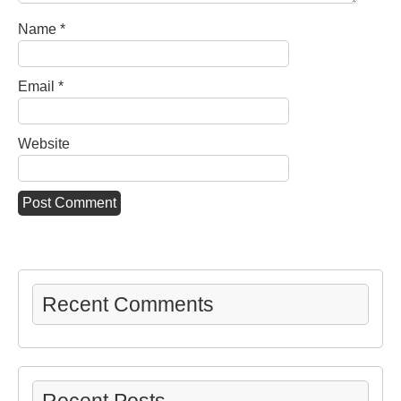
Name
*
Email
*
Website
Recent Comments