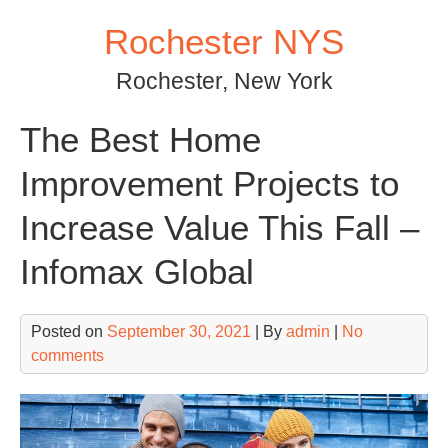
Skip
Rochester NYS
to
content
Rochester, New York
The Best Home
Improvement Projects to
Increase Value This Fall –
Infomax Global
Posted on
September 30, 2021
| By
admin
|
No
comments