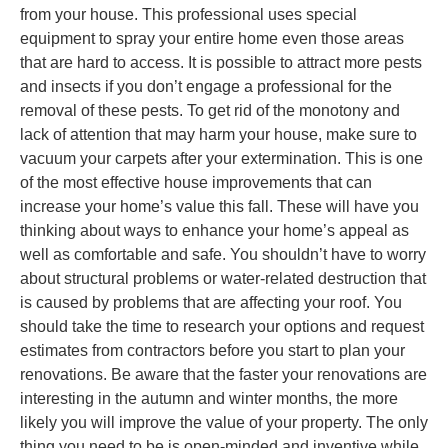
from your house. This professional uses special
equipment to spray your entire home even those areas
that are hard to access. It is possible to attract more pests
and insects if you don’t engage a professional for the
removal of these pests. To get rid of the monotony and
lack of attention that may harm your house, make sure to
vacuum your carpets after your extermination. This is one
of the most effective house improvements that can
increase your home’s value this fall. These will have you
thinking about ways to enhance your home’s appeal as
well as comfortable and safe. You shouldn’t have to worry
about structural problems or water-related destruction that
is caused by problems that are affecting your roof. You
should take the time to research your options and request
estimates from contractors before you start to plan your
renovations. Be aware that the faster your renovations are
interesting in the autumn and winter months, the more
likely you will improve the value of your property. The only
thing you need to be is open-minded and inventive while