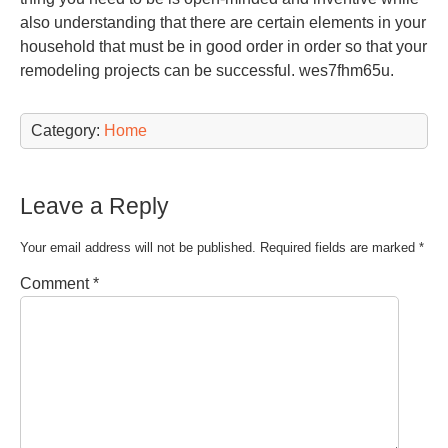
also understanding that there are certain elements in your
household that must be in good order in order so that your
remodeling projects can be successful. wes7fhm65u.
Category:
Home
Leave a Reply
Your email address will not be published.
Required fields are marked
*
Comment
*