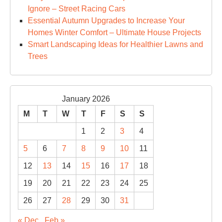
Ignore – Street Racing Cars
Essential Autumn Upgrades to Increase Your
Homes Winter Comfort – Ultimate House Projects
Smart Landscaping Ideas for Healthier Lawns and
Trees
January 2026
M
T
W
T
F
S
S
1
2
3
4
5
6
7
8
9
10
11
12
13
14
15
16
17
18
19
20
21
22
23
24
25
26
27
28
29
30
31
« Dec
Feb »