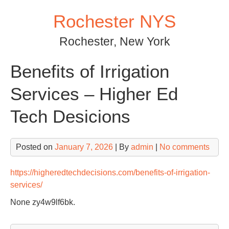
Skip
Rochester NYS
to
content
Rochester, New York
Benefits of Irrigation
Services – Higher Ed
Tech Desicions
Posted on
January 7, 2026
| By
admin
|
No comments
https://higheredtechdecisions.com/benefits-of-irrigation-
services/
None zy4w9lf6bk.