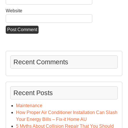
Website
Recent Comments
Recent Posts
Maintenance
How Proper Air Conditioner Installation Can Slash
Your Energy Bills – Fix-it Home AU
5 Myths About Collision Repair That You Should