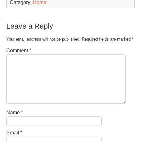
Category:
Home
Leave a Reply
Your email address will not be published.
Required fields are marked
*
Comment
*
Name
*
Email
*