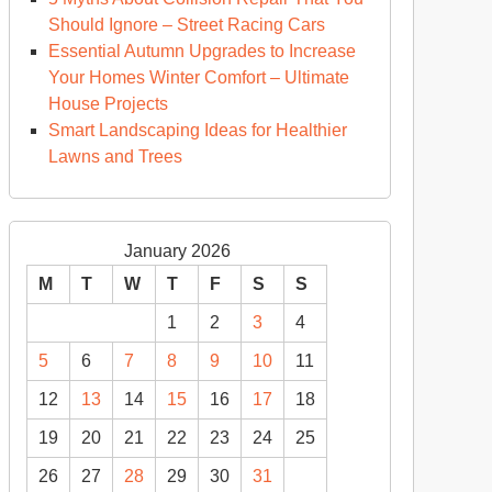
ould
Should Ignore – Street Racing Cars
ow
Essential Autumn Upgrades to Increase
ese
Your Homes Winter Comfort – Ultimate
nefits
House Projects
Smart Landscaping Ideas for Healthier
ome
Lawns and Trees
modeling
rfect
January 2026
x
ome
M
T
W
T
F
S
S
1
2
3
4
5
6
7
8
9
10
11
12
13
14
15
16
17
18
19
20
21
22
23
24
25
26
27
28
29
30
31