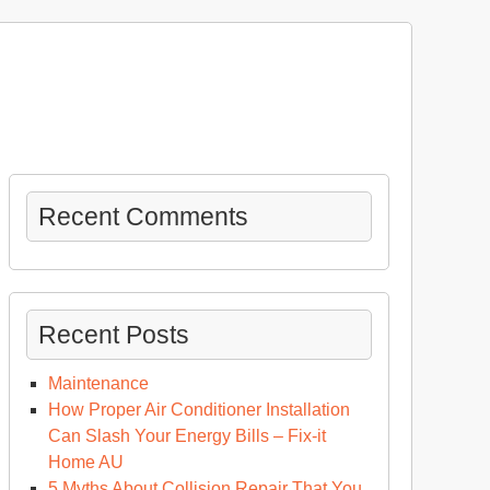
Recent Comments
Recent Posts
Maintenance
How Proper Air Conditioner Installation
Can Slash Your Energy Bills – Fix-it
Home AU
u
5 Myths About Collision Repair That You