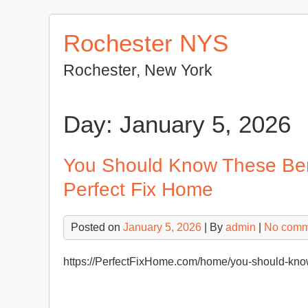
Skip
to
Rochester NYS
content
Rochester, New York
Day:
January 5, 2026
You Should Know These Ben
Perfect Fix Home
Posted on
January 5, 2026
| By
admin
|
No comm
https://PerfectFixHome.com/home/you-should-know