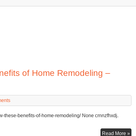
efits of Home Remodeling –
ents
-these-benefits-of-home-remodeling/ None crnnzfhxdj.
Yo
Read More »