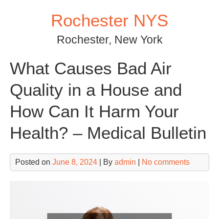
Skip
Rochester NYS
to
content
Rochester, New York
What Causes Bad Air
Quality in a House and
How Can It Harm Your
Health? – Medical Bulletin
Posted on
June 8, 2024
| By
admin
|
No comments