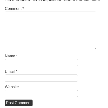
Comment
*
Name
*
Email
*
Website