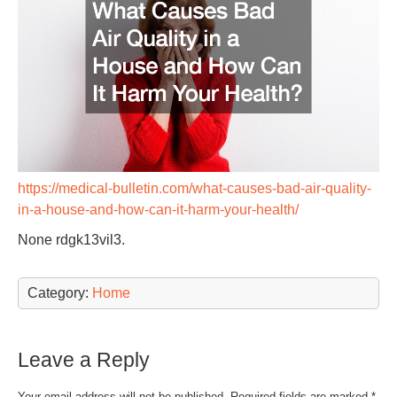
https://medical-bulletin.com/what-causes-bad-air-quality-
in-a-house-and-how-can-it-harm-your-health/
None rdgk13vil3.
Category:
Home
Leave a Reply
Your email address will not be published.
Required fields are marked
*