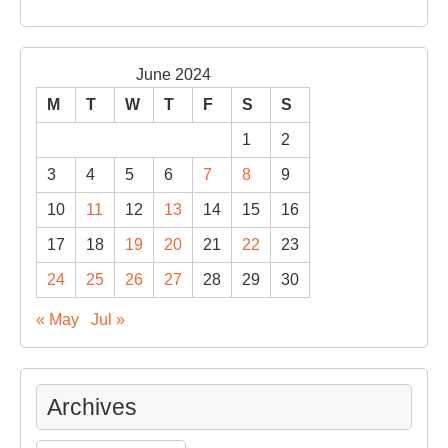
June 2024
M
T
W
T
F
S
S
1
2
3
4
5
6
7
8
9
10
11
12
13
14
15
16
17
18
19
20
21
22
23
24
25
26
27
28
29
30
« May
Jul »
Archives