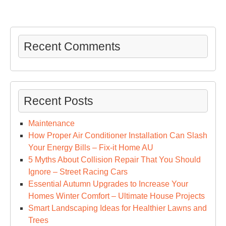
Recent Comments
Recent Posts
Maintenance
How Proper Air Conditioner Installation Can Slash
Your Energy Bills – Fix-it Home AU
5 Myths About Collision Repair That You Should
Ignore – Street Racing Cars
Essential Autumn Upgrades to Increase Your
Homes Winter Comfort – Ultimate House Projects
Smart Landscaping Ideas for Healthier Lawns and
Trees