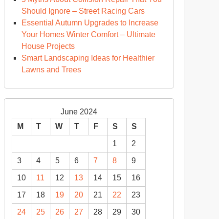
d
Should Ignore – Street Racing Cars
cal
Essential Autumn Upgrades to Increase
ving
Your Homes Winter Comfort – Ultimate
ps
House Projects
Smart Landscaping Ideas for Healthier
member
Lawns and Trees
June 2024
M
T
W
T
F
S
S
1
2
3
4
5
6
7
8
9
10
11
12
13
14
15
16
17
18
19
20
21
22
23
24
25
26
27
28
29
30