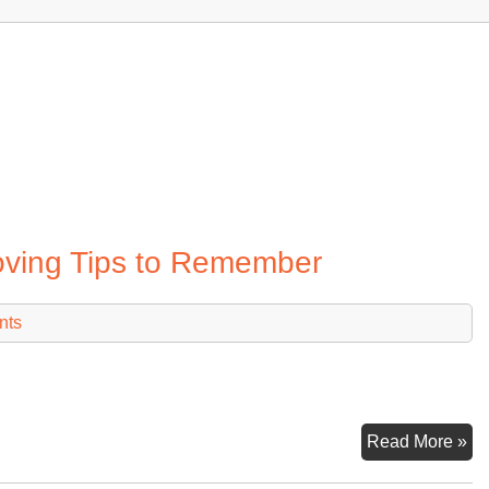
oving Tips to Remember
nts
Lo
Read More »
Di