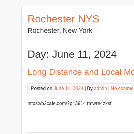
Skip
to
Rochester NYS
content
Rochester, New York
Day:
June 11, 2024
Long Distance and Local M
Posted on
June 11, 2024
| By
admin
|
No comme
https://b2cafe.com/?p=3914 rmwre4zksf.