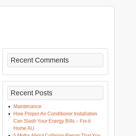
Recent Comments
Recent Posts
Maintenance
How Proper Air Conditioner Installation
Can Slash Your Energy Bills – Fix-it
ng
Home AU
stance
5 Myths About Collision Repair That You