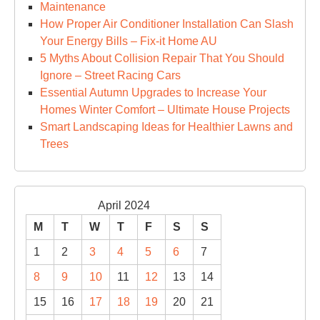
Maintenance
How Proper Air Conditioner Installation Can Slash
Your Energy Bills – Fix-it Home AU
5 Myths About Collision Repair That You Should
Ignore – Street Racing Cars
Essential Autumn Upgrades to Increase Your
Homes Winter Comfort – Ultimate House Projects
Smart Landscaping Ideas for Healthier Lawns and
Trees
April 2024
M
T
W
T
F
S
S
1
2
3
4
5
6
7
8
9
10
11
12
13
14
15
16
17
18
19
20
21