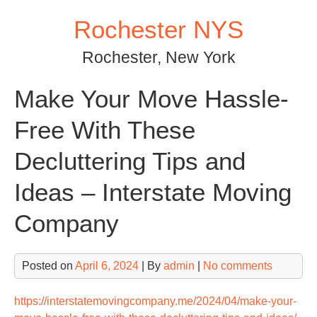
Skip
Rochester NYS
to
content
Rochester, New York
Make Your Move Hassle-
Free With These
Decluttering Tips and
Ideas – Interstate Moving
Company
Posted on
April 6, 2024
| By
admin
|
No comments
https://interstatemovingcompany.me/2024/04/make-your-