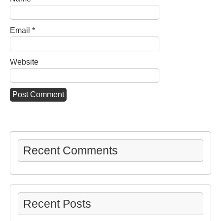
Email
*
Website
Recent Comments
Recent Posts