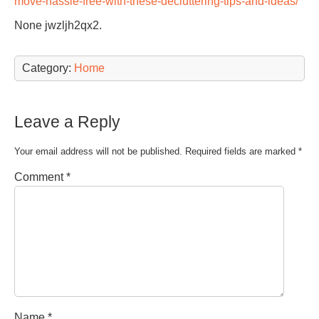
move-hassle-free-with-these-decluttering-tips-and-ideas/
None jwzljh2qx2.
Category:
Home
Leave a Reply
Your email address will not be published.
Required fields are marked
*
Comment
*
Name
*