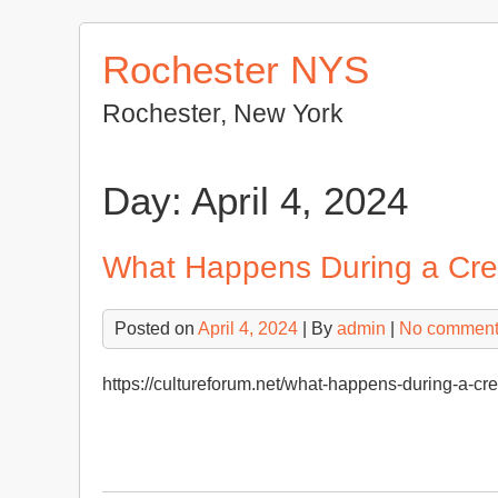
Skip
to
Rochester NYS
content
Rochester, New York
Day:
April 4, 2024
What Happens During a Cre
Posted on
April 4, 2024
| By
admin
|
No commen
https://cultureforum.net/what-happens-during-a-c