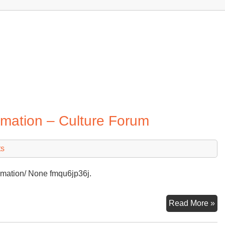
mation – Culture Forum
ts
remation/ None fmqu6jp36j.
Wh
Read More »
Ha