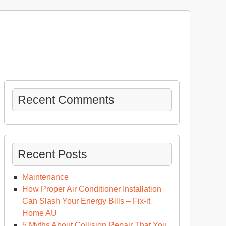
Recent Comments
Recent Posts
Maintenance
How Proper Air Conditioner Installation
Can Slash Your Energy Bills – Fix-it
at
Home AU
ppens
5 Myths About Collision Repair That You