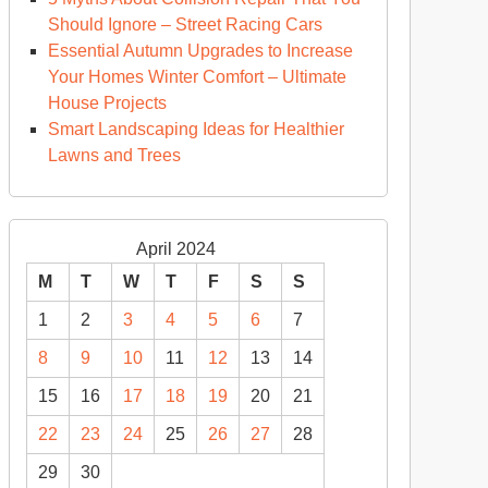
ring
Should Ignore – Street Racing Cars
Essential Autumn Upgrades to Increase
emation
Your Homes Winter Comfort – Ultimate
House Projects
lture
Smart Landscaping Ideas for Healthier
rum
Lawns and Trees
April 2024
M
T
W
T
F
S
S
1
2
3
4
5
6
7
8
9
10
11
12
13
14
15
16
17
18
19
20
21
22
23
24
25
26
27
28
29
30