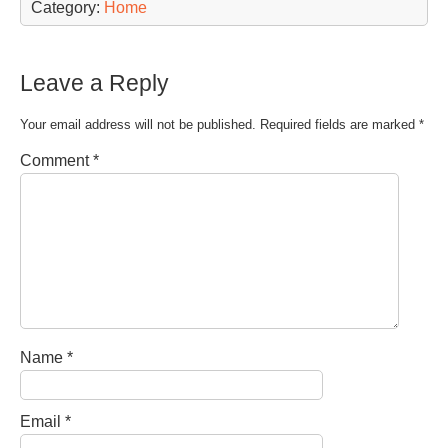
Category:
Home
Leave a Reply
Your email address will not be published.
Required fields are marked
*
Comment
*
Name
*
Email
*