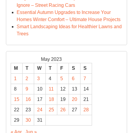
Ignore – Street Racing Cars
Essential Autumn Upgrades to Increase Your
Homes Winter Comfort – Ultimate House Projects
Smart Landscaping Ideas for Healthier Lawns and
Trees
May 2023
M
T
W
T
F
S
S
1
2
3
4
5
6
7
8
9
10
11
12
13
14
15
16
17
18
19
20
21
22
23
24
25
26
27
28
29
30
31
« Apr
Jun »