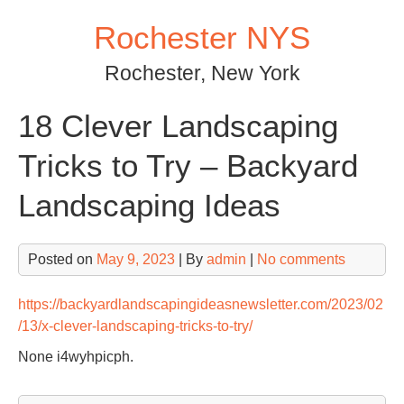
Skip
Rochester NYS
to
content
Rochester, New York
18 Clever Landscaping
Tricks to Try – Backyard
Landscaping Ideas
Posted on
May 9, 2023
| By
admin
|
No comments
https://backyardlandscapingideasnewsletter.com/2023/02
/13/x-clever-landscaping-tricks-to-try/
None i4wyhpicph.