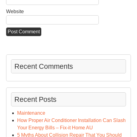
Website
Recent Comments
Recent Posts
Maintenance
How Proper Air Conditioner Installation Can Slash
Your Energy Bills – Fix-it Home AU
5 Myths About Collision Repair That You Should