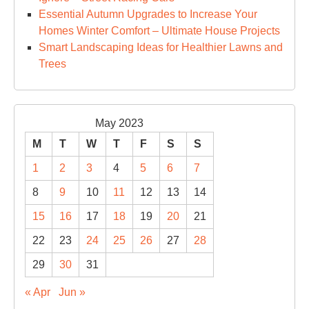
Cit
Essential Autumn Upgrades to Increase Your
Homes Winter Comfort – Ultimate House Projects
Smart Landscaping Ideas for Healthier Lawns and
Trees
May 2023
M
T
W
T
F
S
S
1
2
3
4
5
6
7
8
9
10
11
12
13
14
15
16
17
18
19
20
21
22
23
24
25
26
27
28
29
30
31
« Apr
Jun »