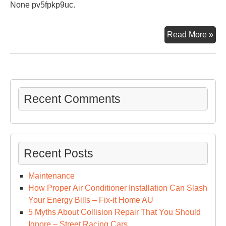
None pv5fpkp9uc.
Th
Read More »
Mos
Use
an
Lea
Hel
Recent Comments
Aut
Inv
A
Car
Recent Posts
Ow
Ca
Maintenance
Ma
How Proper Air Conditioner Installation Can Slash
–
Your Energy Bills – Fix-it Home AU
Get
5 Myths About Collision Repair That You Should
Ric
Ignore – Street Racing Cars