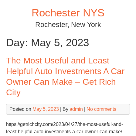
Skip
Rochester NYS
to
content
Rochester, New York
Day:
May 5, 2023
The Most Useful and Least
Helpful Auto Investments A Car
Owner Can Make – Get Rich
City
Posted on
May 5, 2023
| By
admin
|
No comments
https://getrichcity.com/2023/04/27/the-most-useful-and-
least-helpful-auto-investments-a-car-owner-can-make/