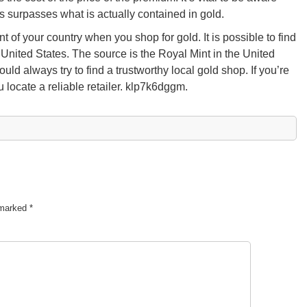
s surpasses what is actually contained in gold.
nt of your country when you shop for gold. It is possible to find
e United States. The source is the Royal Mint in the United
d always try to find a trustworthy local gold shop. If you’re
 locate a reliable retailer. klp7k6dggm.
e marked
*