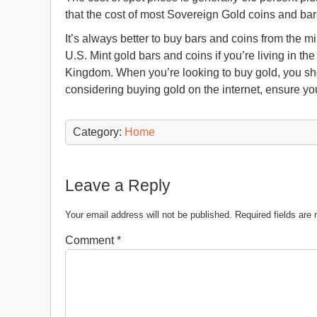
that the cost of most Sovereign Gold coins and bar
It’s always better to buy bars and coins from the mi
U.S. Mint gold bars and coins if you’re living in th
Kingdom. When you’re looking to buy gold, you shoul
considering buying gold on the internet, ensure you
Category:
Home
Leave a Reply
Your email address will not be published.
Required fields ar
Comment
*