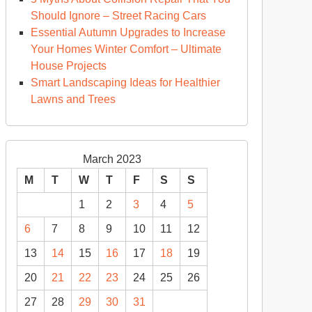
Should Ignore – Street Racing Cars
Essential Autumn Upgrades to Increase
Your Homes Winter Comfort – Ultimate
House Projects
Smart Landscaping Ideas for Healthier
Lawns and Trees
March 2023
M
T
W
T
F
S
S
1
2
3
4
5
6
7
8
9
10
11
12
13
14
15
16
17
18
19
20
21
22
23
24
25
26
27
28
29
30
31