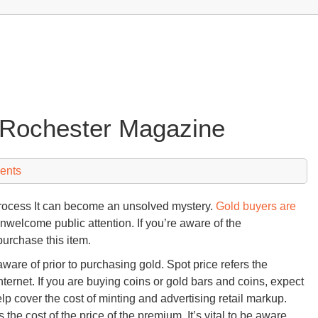
 Rochester Magazine
ents
process It can become an unsolved mystery.
Gold buyers are
unwelcome public attention. If you’re aware of the
purchase this item.
aware of prior to purchasing gold. Spot price refers the
nternet. If you are buying coins or gold bars and coins, expect
elp cover the cost of minting and advertising retail markup.
 the cost of the price of the premium. It’s vital to be aware