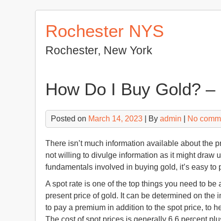
Skip
to
Rochester NYS
content
Rochester, New York
How Do I Buy Gold? –
Posted on
March 14, 2023
| By
admin
|
No comm
There isn’t much information available about the 
not willing to divulge information as it might draw 
fundamentals involved in buying gold, it’s easy to 
A spot rate is one of the top things you need to be 
present price of gold. It can be determined on the i
to pay a premium in addition to the spot price, to h
The cost of spot prices is generally 6.6 percent plus