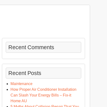
Recent Comments
Recent Posts
Maintenance
How Proper Air Conditioner Installation
Can Slash Your Energy Bills – Fix-it
Home AU
5 Myths About Collision Repair That You