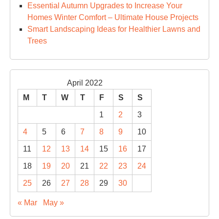
Essential Autumn Upgrades to Increase Your
Homes Winter Comfort – Ultimate House Projects
Smart Landscaping Ideas for Healthier Lawns and
Trees
April 2022
M
T
W
T
F
S
S
1
2
3
4
5
6
7
8
9
10
11
12
13
14
15
16
17
18
19
20
21
22
23
24
25
26
27
28
29
30
« Mar
May »