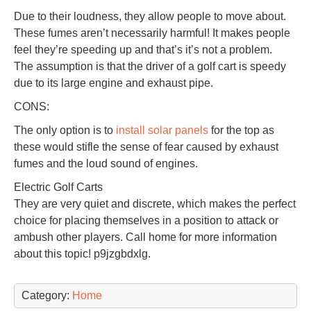
Due to their loudness, they allow people to move about.
These fumes aren’t necessarily harmful! It makes people
feel they’re speeding up and that’s it’s not a problem.
The assumption is that the driver of a golf cart is speedy
due to its large engine and exhaust pipe.
CONS:
The only option is to
install solar panels
for the top as
these would stifle the sense of fear caused by exhaust
fumes and the loud sound of engines.
Electric Golf Carts
They are very quiet and discrete, which makes the perfect
choice for placing themselves in a position to attack or
ambush other players. Call home for more information
about this topic! p9jzgbdxlg.
Category:
Home