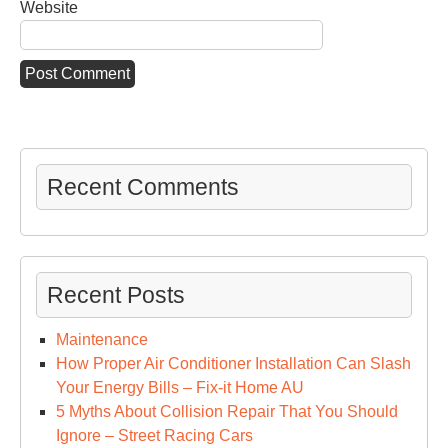
Website
Recent Comments
Recent Posts
Maintenance
How Proper Air Conditioner Installation Can Slash
Your Energy Bills – Fix-it Home AU
5 Myths About Collision Repair That You Should
Ignore – Street Racing Cars