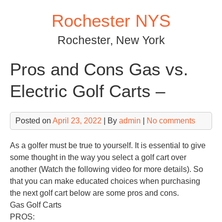
Skip
Rochester NYS
to
content
Rochester, New York
Pros and Cons Gas vs.
Electric Golf Carts –
Posted on
April 23, 2022
| By
admin
|
No comments
As a golfer must be true to yourself. It is essential to give
some thought in the way you select a golf cart over
another (Watch the following video for more details). So
that you can make educated choices when purchasing
the next golf cart below are some pros and cons.
Gas Golf Carts
PROS: