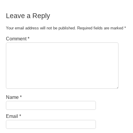
Leave a Reply
Your email address will not be published.
Required fields are marked
*
Comment
*
Name
*
Email
*