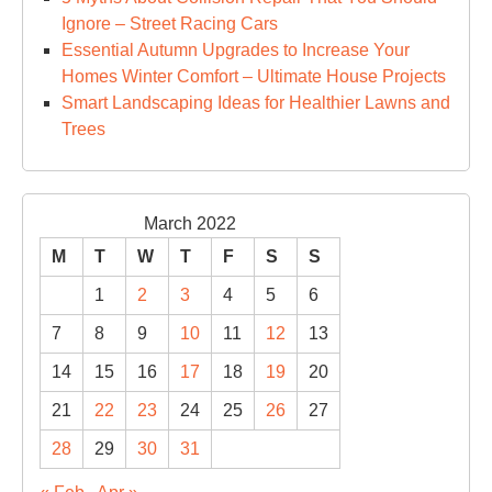
Ignore – Street Racing Cars
Essential Autumn Upgrades to Increase Your
Homes Winter Comfort – Ultimate House Projects
Smart Landscaping Ideas for Healthier Lawns and
Trees
March 2022
M
T
W
T
F
S
S
1
2
3
4
5
6
7
8
9
10
11
12
13
14
15
16
17
18
19
20
21
22
23
24
25
26
27
28
29
30
31