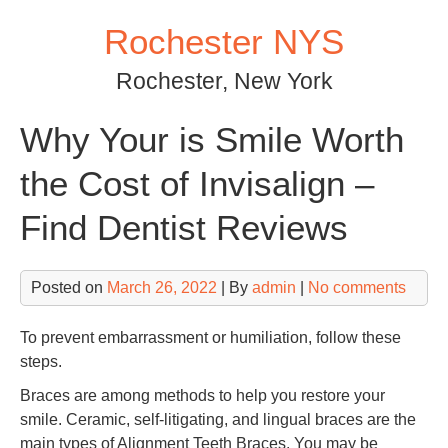
Skip
Rochester NYS
to
content
Rochester, New York
Why Your is Smile Worth
the Cost of Invisalign –
Find Dentist Reviews
Posted on
March 26, 2022
| By
admin
|
No comments
To prevent embarrassment or humiliation, follow these
steps.
Braces are among methods to help you restore your
smile. Ceramic, self-litigating, and lingual braces are the
main types of Alignment Teeth Braces. You may be