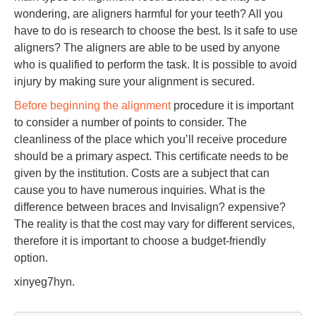
wondering, are aligners harmful for your teeth? All you
have to do is research to choose the best. Is it safe to use
aligners? The aligners are able to be used by anyone
who is qualified to perform the task. It is possible to avoid
injury by making sure your alignment is secured.
Before beginning the alignment
procedure it is important
to consider a number of points to consider. The
cleanliness of the place which you’ll receive procedure
should be a primary aspect. This certificate needs to be
given by the institution. Costs are a subject that can
cause you to have numerous inquiries. What is the
difference between braces and Invisalign? expensive?
The reality is that the cost may vary for different services,
therefore it is important to choose a budget-friendly
option.
xinyeg7hyn.