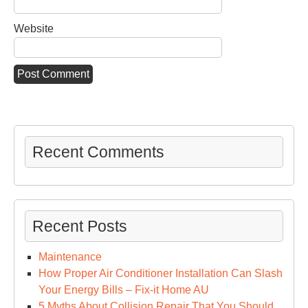
Website
Recent Comments
Recent Posts
Maintenance
How Proper Air Conditioner Installation Can Slash
Your Energy Bills – Fix-it Home AU
5 Myths About Collision Repair That You Should