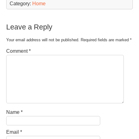
Category:
Home
Leave a Reply
Your email address will not be published.
Required fields are marked
*
Comment
*
Name
*
Email
*