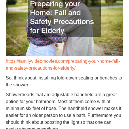
https://familyvideomovies.com/preparing-your-home-fall-
and-safety-precautions-for-elderly/
So, think about installing fold-down seating or benches to
the shower.
Showerheads that are adjustable handheld are a great
option for your bathroom. Most of them come with at
minimum six feet of hose. The handheld shower makes it
easier for an older person to use a bath. Furthermore you
should think about boosting the light so that one can