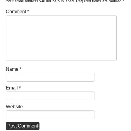
Your email address will not be published.
Required fields are marked
*
Comment
*
Name
*
Email
*
Website