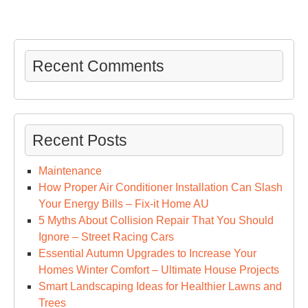
Recent Comments
Recent Posts
Maintenance
How Proper Air Conditioner Installation Can Slash
Your Energy Bills – Fix-it Home AU
5 Myths About Collision Repair That You Should
Ignore – Street Racing Cars
Essential Autumn Upgrades to Increase Your
Homes Winter Comfort – Ultimate House Projects
Smart Landscaping Ideas for Healthier Lawns and
Trees