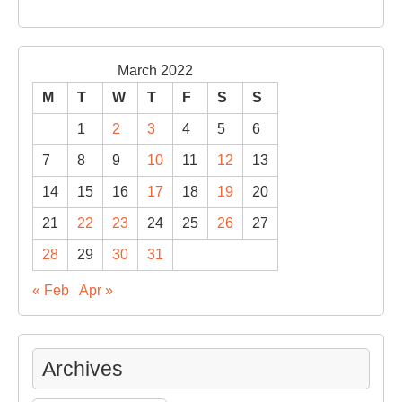
March 2022
M
T
W
T
F
S
S
1
2
3
4
5
6
7
8
9
10
11
12
13
14
15
16
17
18
19
20
21
22
23
24
25
26
27
28
29
30
31
« Feb
Apr »
Archives