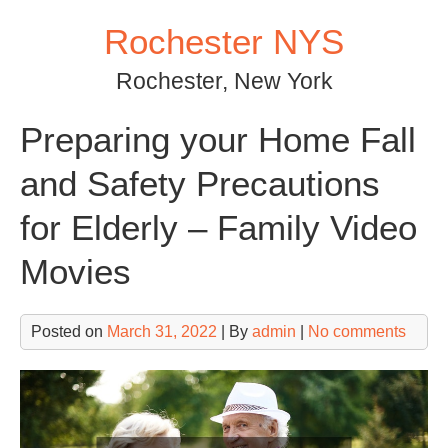
Skip
Rochester NYS
to
content
Rochester, New York
Preparing your Home Fall
and Safety Precautions
for Elderly – Family Video
Movies
Posted on
March 31, 2022
| By
admin
|
No comments