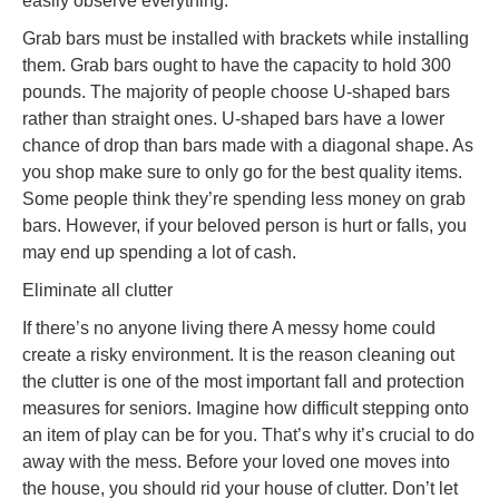
easily observe everything.
Grab bars must be installed with brackets while installing
them. Grab bars ought to have the capacity to hold 300
pounds. The majority of people choose U-shaped bars
rather than straight ones. U-shaped bars have a lower
chance of drop than bars made with a diagonal shape. As
you shop make sure to only go for the best quality items.
Some people think they’re spending less money on grab
bars. However, if your beloved person is hurt or falls, you
may end up spending a lot of cash.
Eliminate all clutter
If there’s no anyone living there A messy home could
create a risky environment. It is the reason cleaning out
the clutter is one of the most important fall and protection
measures for seniors. Imagine how difficult stepping onto
an item of play can be for you. That’s why it’s crucial to do
away with the mess. Before your loved one moves into
the house, you should rid your house of clutter. Don’t let