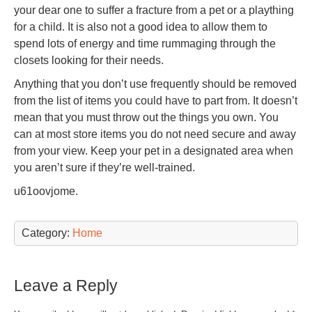
your dear one to suffer a fracture from a pet or a plaything
for a child. It is also not a good idea to allow them to
spend lots of energy and time rummaging through the
closets looking for their needs.
Anything that you don’t use frequently should be removed
from the list of items you could have to part from. It doesn’t
mean that you must throw out the things you own. You
can at most store items you do not need secure and away
from your view. Keep your pet in a designated area when
you aren’t sure if they’re well-trained.
u61oovjome.
Category:
Home
Leave a Reply