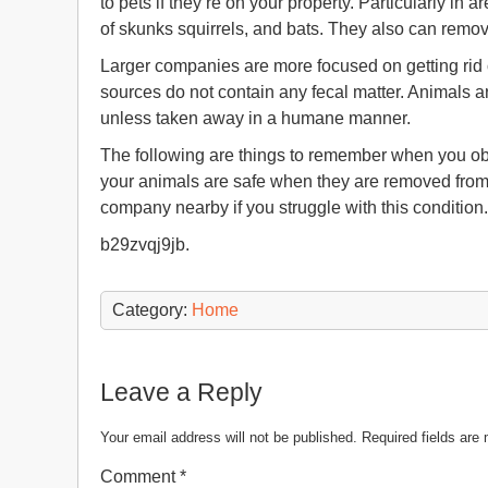
to pets if they’re on your property. Particularly in
of skunks squirrels, and bats. They also can remo
Larger companies are more focused on getting rid of 
sources do not contain any fecal matter. Animals ar
unless taken away in a humane manner.
The following are things to remember when you obs
your animals are safe when they are removed from t
company nearby if you struggle with this condition.
b29zvqj9jb.
Category:
Home
Leave a Reply
Your email address will not be published.
Required fields ar
Comment
*