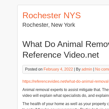
Skip
to
Rochester NYS
content
Rochester, New York
What Do Animal Remova
Reference Video.net
Posted on
February 4, 2022
| By
admin
|
No com
https://referencevideo.net/what-do-animal-removal-
Animal removal experts to assist mitigate that. Th
video will explain what specialists do, and explain
The health of your home as well as your property 