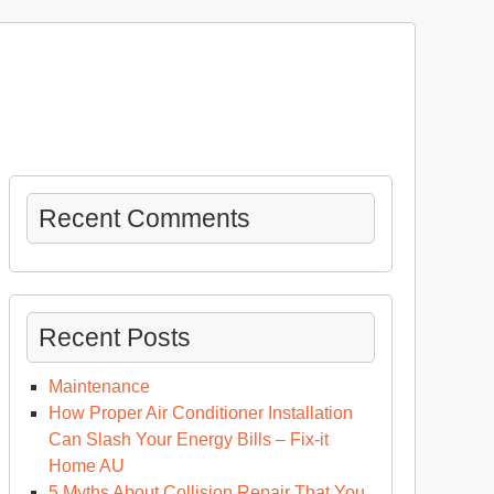
Recent Comments
Recent Posts
Maintenance
How Proper Air Conditioner Installation
Can Slash Your Energy Bills – Fix-it
Home AU
5 Myths About Collision Repair That You