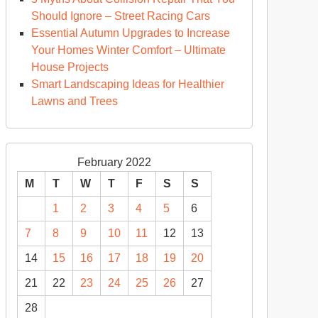
Should Ignore – Street Racing Cars
Essential Autumn Upgrades to Increase
Your Homes Winter Comfort – Ultimate
House Projects
Smart Landscaping Ideas for Healthier
Lawns and Trees
February 2022
M
T
W
T
F
S
S
1
2
3
4
5
6
7
8
9
10
11
12
13
14
15
16
17
18
19
20
21
22
23
24
25
26
27
28