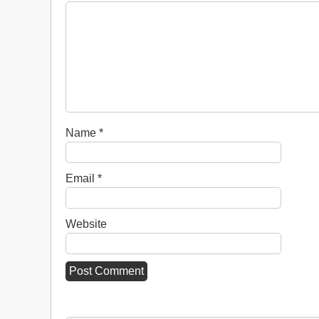
Name
*
Email
*
Website