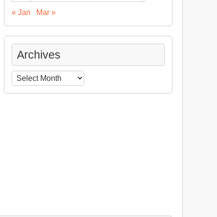
« Jan
Mar »
Archives
Archives