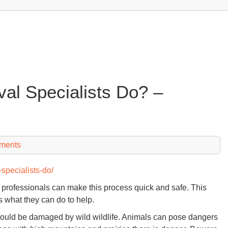
l Specialists Do? –
ments
specialists-do/
e professionals can make this process quick and safe. This
s what they can do to help.
could be damaged by wild wildlife. Animals can pose dangers