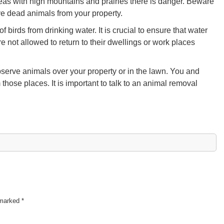
 areas with high mountains and prairies there is danger. Beware
ve dead animals from your property.
birds from drinking water. It is crucial to ensure that water
e not allowed to return to their dwellings or work places
erve animals over your property or in the lawn. You and
hose places. It is important to talk to an animal removal
e marked
*