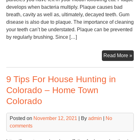
develops when bacteria multiply. Plaque causes bad
breath, cavity as well as, ultimately, decayed teeth. Gum
disease is also due to plaque. The importance of cleaning
your teeth can’t be understated. Plaque can be prevented
by regularly brushing. Since […]
Fin
Read More »
a
Mob
9 Tips For House Hunting in
Den
or
Colorado – Home Town
Den
Colorado
Off
–
Den
Posted on
November 12, 2021
| By
admin
|
No
Hyg
comments
Ass