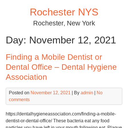
Skip
Rochester NYS
to
content
Rochester, New York
Day:
November 12, 2021
Finding a Mobile Dentist or
Dental Office – Dental Hygiene
Association
Posted on
November 12, 2021
| By
admin
|
No
comments
https://dentalhygieneassociation.com/finding-a-mobile-
dentist-or-dental-office/ These bacteria eat any food
particles you have left in your mouth following eat. Plaque