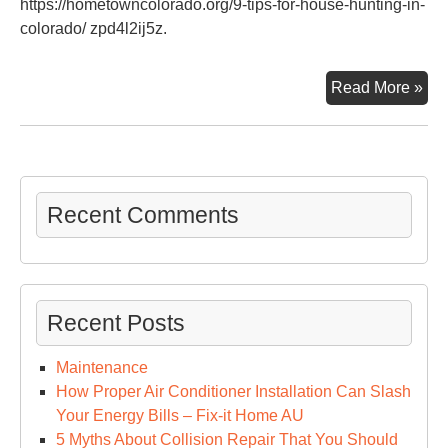
https://hometowncolorado.org/9-tips-for-house-hunting-in-
colorado/ zpd4l2ij5z.
9
Read More »
Tip
For
Ho
Hun
in
Recent Comments
Col
–
Ho
To
Recent Posts
Col
Maintenance
How Proper Air Conditioner Installation Can Slash
Your Energy Bills – Fix-it Home AU
5 Myths About Collision Repair That You Should