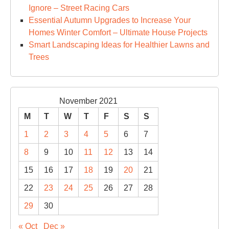
Ignore – Street Racing Cars
Essential Autumn Upgrades to Increase Your
Homes Winter Comfort – Ultimate House Projects
Smart Landscaping Ideas for Healthier Lawns and
Trees
November 2021
M
T
W
T
F
S
S
1
2
3
4
5
6
7
8
9
10
11
12
13
14
15
16
17
18
19
20
21
22
23
24
25
26
27
28
29
30
« Oct
Dec »