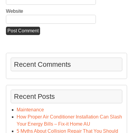
Website
Recent Comments
Recent Posts
Maintenance
How Proper Air Conditioner Installation Can Slash
Your Energy Bills – Fix-it Home AU
5 Myths About Collision Repair That You Should