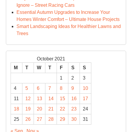
Ignore – Street Racing Cars
Essential Autumn Upgrades to Increase Your
Homes Winter Comfort – Ultimate House Projects
Smart Landscaping Ideas for Healthier Lawns and
Trees
October 2021
M
T
W
T
F
S
S
1
2
3
4
5
6
7
8
9
10
11
12
13
14
15
16
17
18
19
20
21
22
23
24
25
26
27
28
29
30
31
« Sep
Nov »