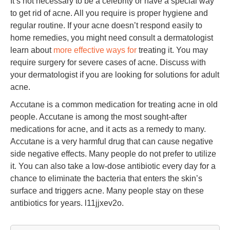
It’s not necessary to be a celebrity or have a special way
to get rid of acne. All you require is proper hygiene and
regular routine. If your acne doesn’t respond easily to
home remedies, you might need consult a dermatologist
learn about
more effective ways for
treating it. You may
require surgery for severe cases of acne. Discuss with
your dermatologist if you are looking for solutions for adult
acne.
Accutane is a common medication for treating acne in old
people. Accutane is among the most sought-after
medications for acne, and it acts as a remedy to many.
Accutane is a very harmful drug that can cause negative
side negative effects. Many people do not prefer to utilize
it. You can also take a low-dose antibiotic every day for a
chance to eliminate the bacteria that enters the skin’s
surface and triggers acne. Many people stay on these
antibiotics for years. l11jjxev2o.