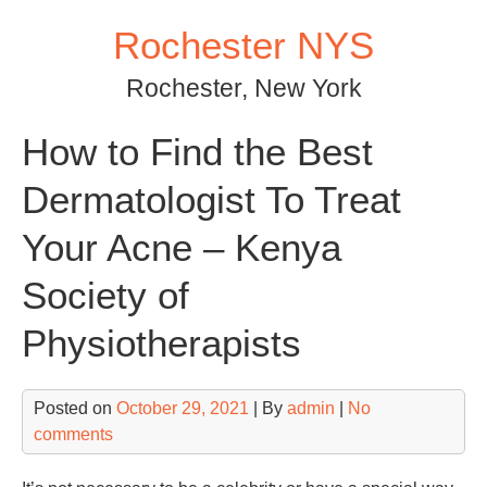
Skip
Rochester NYS
to
content
Rochester, New York
How to Find the Best
Dermatologist To Treat
Your Acne – Kenya
Society of
Physiotherapists
Posted on
October 29, 2021
| By
admin
|
No
comments