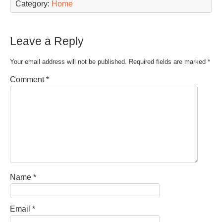
Category:
Home
Leave a Reply
Your email address will not be published.
Required fields are marked
*
Comment
*
Name
*
Email
*