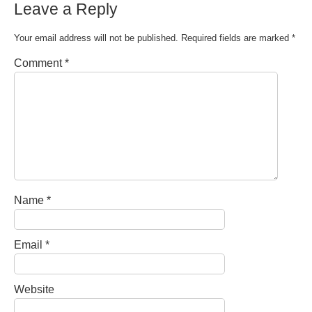
Leave a Reply
Your email address will not be published.
Required fields are marked
*
Comment
*
Name
*
Email
*
Website