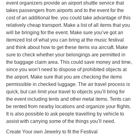
event organizers provide an airport shuttle service that
takes passengers from airports and to the event for the
cost of an additional fee. you could take advantage of this
relatively cheap transport. Make a list of all items that you
will be bringing for the event. Make sure you’ve got an
itemized list of what you can bring at the music festival
and think about how to get these items via aircraft. Make
sure to check whether your belongings are permitted in
the baggage claim area. This could save money and time,
since you won’t need to dispose of prohibited objects at
the airport. Make sure that you are checking the items
permissible in checked luggage. The air travel process is
quick, but can limit your travel to objects you’ll bring for
the event including tents and other metal items. Tents can
be rented from nearby locations and organize your flights.
It is also possible to ask people travelling by vehicle to
assist with carrying some of the things you’ll need.
Create Your own Jewelry to fit the Festival