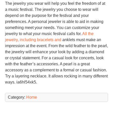
The jewelry you wear will help you feel the freedom of at
a music festival. The jewelry you choose to wear will
depend on the purpose for the festival and your
preferences. A personal jeweler is able to aid in making
something meet your needs. You can customize your
jewelry to what your music festival calls for.
All the
jewelry, including bracelets and
anklets must make an
impression at the event. From the wild feather to the pearl,
the jewelry will enhance your look by adding a diamond
or crystal statement. For a casual look for concerts, look
with the feather’s accessories. A pearl is a great
accessory as a complement to a formal or casual fashion.
Try a layering necklace. It allows rocking in many different
ways. ia6hl54xk5.
Category:
Home