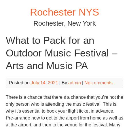
Skip
Rochester NYS
to
content
Rochester, New York
What to Pack for an
Outdoor Music Festival –
Arts and Music PA
Posted on
July 14, 2021
| By
admin
|
No comments
There is a chance that there’s a chance that you’re not the
only person who is attending the music festival. This is
why it’s essential to book your flight ticket in advance.
Pre-arrange how to get to the airport from home as well as
at the airport, and then to the venue for the festival. Many