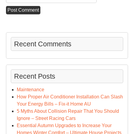
Recent Comments
Recent Posts
Maintenance
How Proper Air Conditioner Installation Can Slash
Your Energy Bills – Fix-it Home AU
5 Myths About Collision Repair That You Should
Ignore – Street Racing Cars
Essential Autumn Upgrades to Increase Your
Homes Winter Comfort – Ultimate House Projects