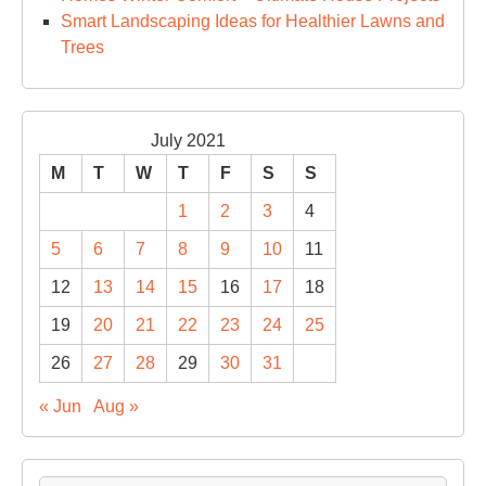
Smart Landscaping Ideas for Healthier Lawns and
Trees
July 2021
M
T
W
T
F
S
S
1
2
3
4
5
6
7
8
9
10
11
12
13
14
15
16
17
18
19
20
21
22
23
24
25
26
27
28
29
30
31
« Jun
Aug »