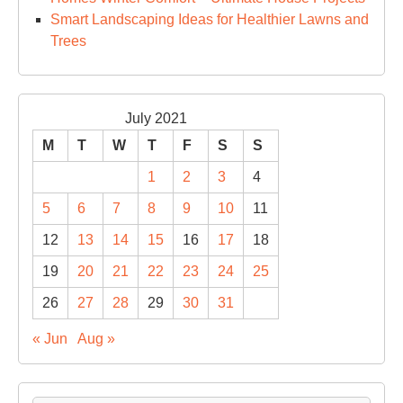
Smart Landscaping Ideas for Healthier Lawns and
Trees
July 2021
M
T
W
T
F
S
S
1
2
3
4
5
6
7
8
9
10
11
12
13
14
15
16
17
18
19
20
21
22
23
24
25
26
27
28
29
30
31
« Jun
Aug »