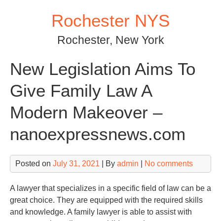
Skip
Rochester NYS
to
content
Rochester, New York
New Legislation Aims To
Give Family Law A
Modern Makeover –
nanoexpressnews.com
Posted on
July 31, 2021
| By
admin
|
No comments
A lawyer that specializes in a specific field of law can be a
great choice. They are equipped with the required skills
and knowledge. A family lawyer is able to assist with