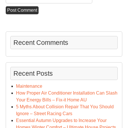
Recent Comments
Recent Posts
Maintenance
How Proper Air Conditioner Installation Can Slash
Your Energy Bills – Fix-it Home AU
5 Myths About Collision Repair That You Should
Ignore – Street Racing Cars
Essential Autumn Upgrades to Increase Your
Homes Winter Comfort – Ultimate House Projects