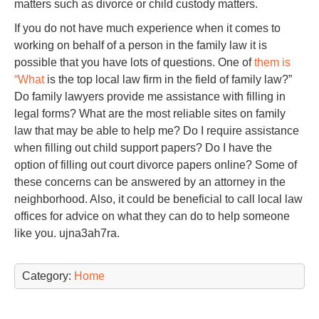
matters such as divorce or child custody matters.
If you do not have much experience when it comes to
working on behalf of a person in the family law it is
possible that you have lots of questions. One of
them is
“What
is the top local law firm in the field of family law?”
Do family lawyers provide me assistance with filling in
legal forms? What are the most reliable sites on family
law that may be able to help me? Do I require assistance
when filling out child support papers? Do I have the
option of filling out court divorce papers online? Some of
these concerns can be answered by an attorney in the
neighborhood. Also, it could be beneficial to call local law
offices for advice on what they can do to help someone
like you. ujna3ah7ra.
Category:
Home