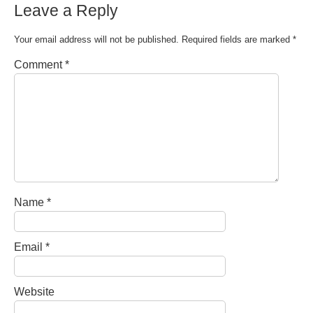
Leave a Reply
Your email address will not be published.
Required fields are marked
*
Comment
*
Name
*
Email
*
Website