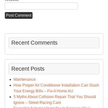
Recent Comments
Recent Posts
Maintenance
How Proper Air Conditioner Installation Can Slash
Your Energy Bills – Fix-it Home AU
5 Myths About Collision Repair That You Should
Ignore – Street Racing Cars