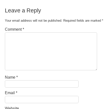
Leave a Reply
Your email address will not be published.
Required fields are marked
*
Comment
*
Name
*
Email
*
Website