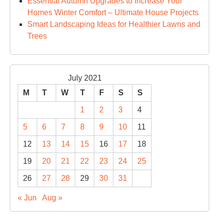
Essential Autumn Upgrades to Increase Your
Homes Winter Comfort – Ultimate House Projects
Smart Landscaping Ideas for Healthier Lawns and
Trees
July 2021
M
T
W
T
F
S
S
1
2
3
4
5
6
7
8
9
10
11
12
13
14
15
16
17
18
19
20
21
22
23
24
25
26
27
28
29
30
31
« Jun
Aug »