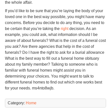
the whole affair.
If you’d like to be sure that you’re laying the body of your
loved one in the best way possible, you might have many
concerns. Before you decide to do any thing, you need to
be certain that you’re taking the
right
decision. As an
example, you could ask, what information should I be
aware of about funerals? What is the cost of a funeral cost
you ask? Are there agencies that help in the cost of
funerals? Do I have the right to ask for a burial allowance
What is the best way to fill out a funeral home obituary
about my family member? Talking to someone who is
familiar with funeral homes might assist you in
determining your choices. You might want to talk to
different funeral homes to find out which one works best
for your needs. ms4nto8wjb.
Category:
Home