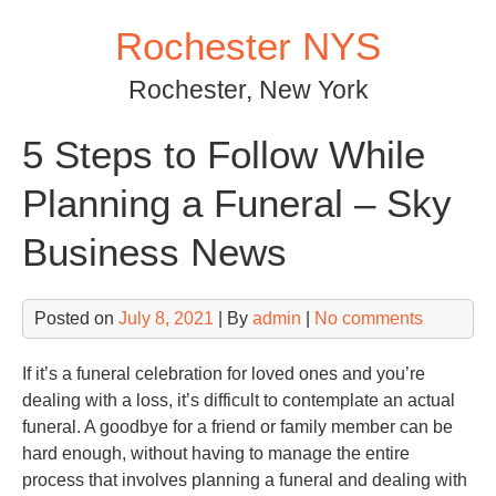
Skip
Rochester NYS
to
content
Rochester, New York
5 Steps to Follow While
Planning a Funeral – Sky
Business News
Posted on
July 8, 2021
| By
admin
|
No comments
If it’s a funeral celebration for loved ones and you’re
dealing with a loss, it’s difficult to contemplate an actual
funeral. A goodbye for a friend or family member can be
hard enough, without having to manage the entire
process that involves planning a funeral and dealing with