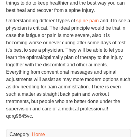
things to do to keep healthier and the best way you can
best heal and recover from a spine injury.
Understanding different types of
spine pain
and if to see a
physician is critical. The ideal principle would be that in
case the fatigue or pain is more severe, also it is
becoming worse or never curing after some days of rest,
it’s best to see a physician. They will be able to let you
learn the optimal/optimally plan of therapy to the injury
together with the discomfort and other ailments.
Everything from conventional massages and spinal
adjustments will assist as may more modern options such
as dry needling for pain administration. There is even
such a matter as straight back pain and workout
treatments, but people who are better done under the
supervision and care of a medical professional!
qqrg9845vc.
Category:
Home