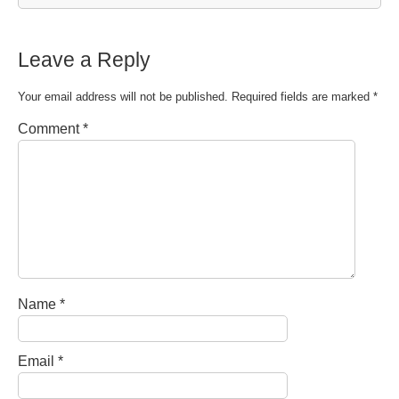
Leave a Reply
Your email address will not be published.
Required fields are marked
*
Comment
*
Name
*
Email
*