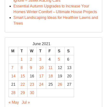
Ignore – Street Racing Cars
Essential Autumn Upgrades to Increase Your
Homes Winter Comfort – Ultimate House Projects
Smart Landscaping Ideas for Healthier Lawns and
Trees
June 2021
M
T
W
T
F
S
S
1
2
3
4
5
6
7
8
9
10
11
12
13
14
15
16
17
18
19
20
21
22
23
24
25
26
27
28
29
30
« May
Jul »