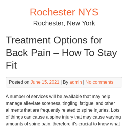
Skip
Rochester NYS
to
content
Rochester, New York
Treatment Options for
Back Pain – How To Stay
Fit
Posted on
June 15, 2021
| By
admin
|
No comments
A number of services will be available that may help
manage alleviate soreness, tingling, fatigue, and other
ailments that are frequently related to spine injuries. Lots
of things can cause a spine injury that may cause varying
amounts of spine pain, therefore it’s crucial to know what