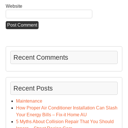
Website
Recent Comments
Recent Posts
Maintenance
How Proper Air Conditioner Installation Can Slash
Your Energy Bills – Fix-it Home AU
5 Myths About Collision Repair That You Should