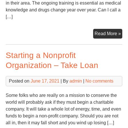
in their area. The ongoing training is essential as medical
knowledge and drugs change year over year. Can I call a
[…]
An
Read More »
OB
In
Starting a Nonprofit
Ch
Ca
Organization – Take Loan
Pro
Th
Posted on
June 17, 2021
| By
admin
|
No comments
Bes
Hel
–
Some folks who are really on a mission to conserve the
Big
world will probably ask if they must begin a charitable
Den
company. It will take a whole lot of energy, time, and even
Re
funds to begin a non-profit company. Should you are not
all in, then it may fall short and you wind up losing […]