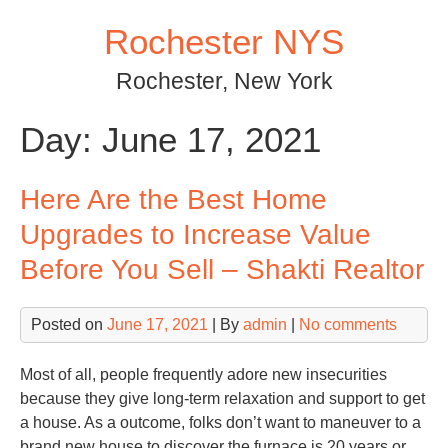
Skip
Rochester NYS
to
content
Rochester, New York
Day:
June 17, 2021
Here Are the Best Home
Upgrades to Increase Value
Before You Sell – Shakti Realtor
Posted on
June 17, 2021
| By
admin
|
No comments
Most of all, people frequently adore new insecurities
because they give long-term relaxation and support to get
a house. As a outcome, folks don’t want to maneuver to a
brand new house to discover the furnace is 20 years or