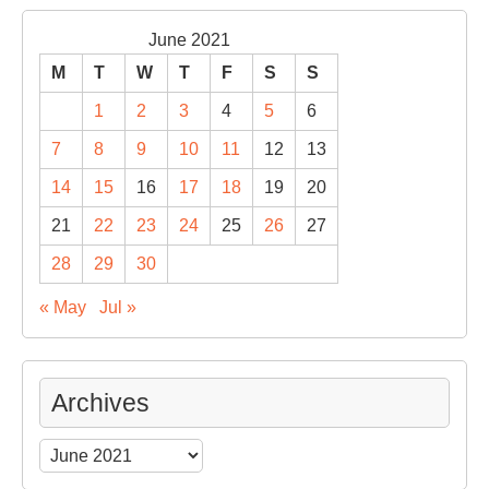
June 2021
M
T
W
T
F
S
S
1
2
3
4
5
6
7
8
9
10
11
12
13
14
15
16
17
18
19
20
21
22
23
24
25
26
27
28
29
30
« May
Jul »
Archives
Archives