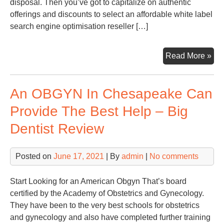
disposal. Then you’ve got to capitalize on authentic
offerings and discounts to select an affordable white label
search engine optimisation reseller […]
4
Read More »
Thi
To
An OBGYN In Chesapeake Can
Con
Wh
Provide The Best Help – Big
Cho
Dentist Review
A
Whi
Lab
Posted on
June 17, 2021
| By
admin
|
No comments
SE
Res
Start Looking for an American Obgyn That’s board
Pla
certified by the Academy of Obstetrics and Gynecology.
Res
They have been to the very best schools for obstetrics
Bo
and gynecology and also have completed further training