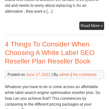
old and needs to worry about replacing it. As an
alternative , they want a […]
He
Read More »
Are
the
4 Things To Consider When
Bes
Ho
Choosing A White Label SEO
Up
Reseller Plan Reseller Book
to
Inc
Val
Posted on
June 17, 2021
| By
admin
|
No comments
Bef
Yo
Whatever you have to do is come across an affordable
Sel
white label search engine optimisation reseller plan. So
–
how can you achieve that? This commences by
Sha
comparing to the different pricing packages at your
Rea