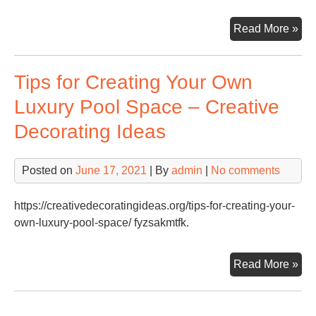
Sta
Read More »
a
Non
Tips for Creating Your Own
Org
–
Luxury Pool Space – Creative
Tak
Decorating Ideas
Lo
Posted on
June 17, 2021
| By
admin
|
No comments
https://creativedecoratingideas.org/tips-for-creating-your-
own-luxury-pool-space/ fyzsakmtfk.
Tip
Read More »
for
Cre
You