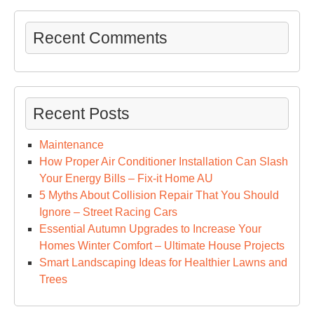
Ow
Lux
Recent Comments
Poo
Sp
–
Cre
Recent Posts
Dec
Ide
Maintenance
How Proper Air Conditioner Installation Can Slash
Your Energy Bills – Fix-it Home AU
5 Myths About Collision Repair That You Should
Ignore – Street Racing Cars
Essential Autumn Upgrades to Increase Your
Homes Winter Comfort – Ultimate House Projects
Smart Landscaping Ideas for Healthier Lawns and
Trees