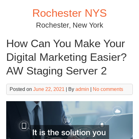
Skip
Rochester NYS
to
content
Rochester, New York
How Can You Make Your
Digital Marketing Easier?
AW Staging Server 2
Posted on
June 22, 2021
| By
admin
|
No comments