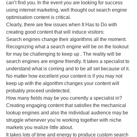
can’t find you. In the event you are looking for success
using internet marketing, well thought out search engine
optimisation content is critical.
Clearly, there are few issues when It Has to Do with
creating good content that will induce visitors:
Search engines change their algorithms all the moment.
Recognizing what a search engine will be on the lookout
for may be challenging to keep up . The reality will be
search engines are engine friendly. It takes a specialist to
understand what is coming and to be all set because of it.
No matter how excellent your content is if you may not
keep up with the algorithm changes your content will
probably proceed undetected.
How many fields may be you currently a specialist in?
Creating engaging content that satisfies the mechanical
lookup engines and also the individual audience may be
struggle whenever you’re working together with niche
markets you realize little about.
It takes lots of time and energy to produce custom search