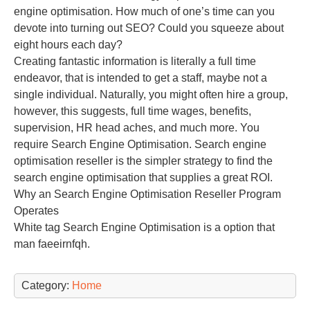
engine optimisation. How much of one’s time can you
devote into turning out SEO? Could you squeeze about
eight hours each day?
Creating fantastic information is literally a full time
endeavor, that is intended to get a staff, maybe not a
single individual. Naturally, you might often hire a group,
however, this suggests, full time wages, benefits,
supervision, HR head aches, and much more. You
require Search Engine Optimisation. Search engine
optimisation reseller is the simpler strategy to find the
search engine optimisation that supplies a great ROI.
Why an Search Engine Optimisation Reseller Program
Operates
White tag Search Engine Optimisation is a option that
man faeeirnfqh.
Category:
Home