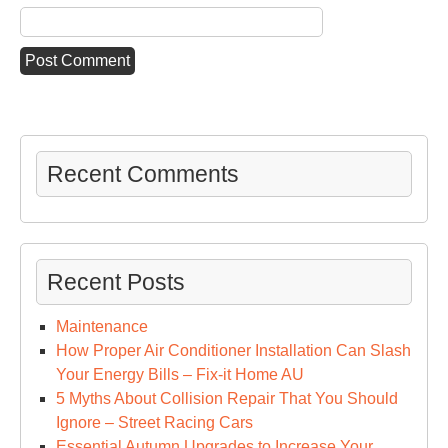
Recent Comments
Recent Posts
Maintenance
How Proper Air Conditioner Installation Can Slash
Your Energy Bills – Fix-it Home AU
5 Myths About Collision Repair That You Should
Ignore – Street Racing Cars
Essential Autumn Upgrades to Increase Your