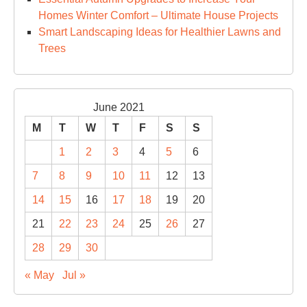
Homes Winter Comfort – Ultimate House Projects
Smart Landscaping Ideas for Healthier Lawns and
Trees
June 2021
M
T
W
T
F
S
S
1
2
3
4
5
6
7
8
9
10
11
12
13
14
15
16
17
18
19
20
21
22
23
24
25
26
27
28
29
30
« May
Jul »