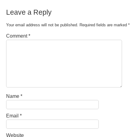
Leave a Reply
Your email address will not be published.
Required fields are marked
*
Comment
*
Name
*
Email
*
Website