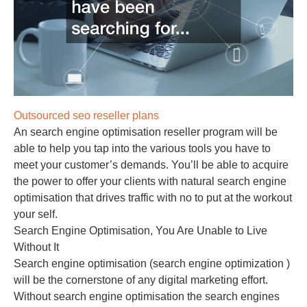
Outsourced seo reseller plans
An search engine optimisation reseller program will be
able to help you tap into the various tools you have to
meet your customer’s demands. You’ll be able to acquire
the power to offer your clients with natural search engine
optimisation that drives traffic with no to put at the workout
your self.
Search Engine Optimisation, You Are Unable to Live
Without It
Search engine optimisation (search engine optimization )
will be the cornerstone of any digital marketing effort.
Without search engine optimisation the search engines