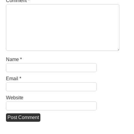
Comment
*
Name
*
Email
*
Website