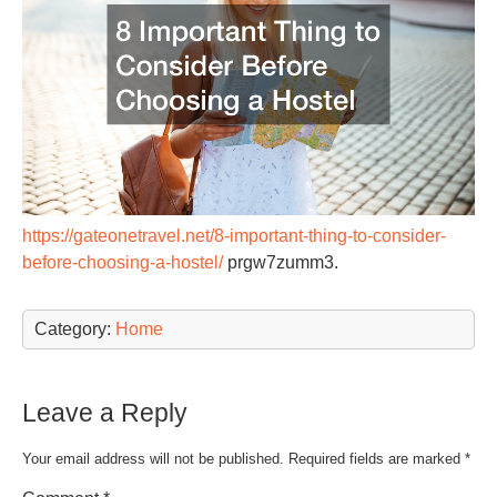
https://gateonetravel.net/8-important-thing-to-consider-
before-choosing-a-hostel/
prgw7zumm3.
Category:
Home
Leave a Reply
Your email address will not be published.
Required fields are marked
*