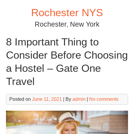
Skip
Rochester NYS
to
content
Rochester, New York
8 Important Thing to
Consider Before Choosing
a Hostel – Gate One
Travel
Posted on
June 11, 2021
| By
admin
|
No comments