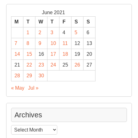
June 2021
M
T
W
T
F
S
S
1
2
3
4
5
6
7
8
9
10
11
12
13
14
15
16
17
18
19
20
21
22
23
24
25
26
27
28
29
30
« May
Jul »
Archives
Archives