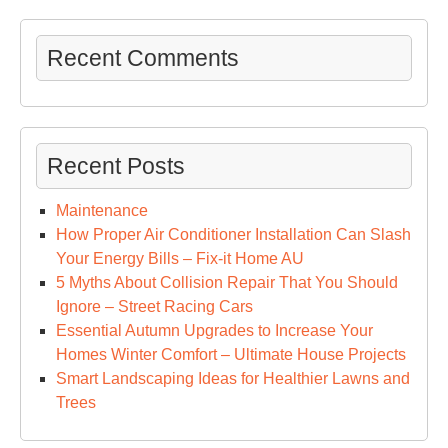
Recent Comments
Recent Posts
Maintenance
How Proper Air Conditioner Installation Can Slash
Your Energy Bills – Fix-it Home AU
5 Myths About Collision Repair That You Should
Ignore – Street Racing Cars
Essential Autumn Upgrades to Increase Your
Homes Winter Comfort – Ultimate House Projects
Smart Landscaping Ideas for Healthier Lawns and
Trees