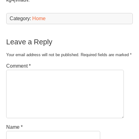
Category:
Home
Leave a Reply
Your email address will not be published.
Required fields are marked
*
Comment
*
Name
*