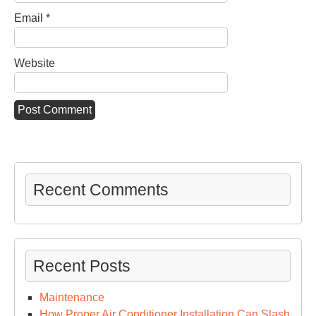
Email
*
Website
Recent Comments
Recent Posts
Maintenance
How Proper Air Conditioner Installation Can Slash