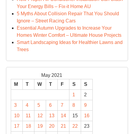
Your Energy Bills – Fix-it Home AU
5 Myths About Collision Repair That You Should
Ignore – Street Racing Cars
Essential Autumn Upgrades to Increase Your
Homes Winter Comfort – Ultimate House Projects
Smart Landscaping Ideas for Healthier Lawns and
Trees
May 2021
M
T
W
T
F
S
S
1
2
3
4
5
6
7
8
9
10
11
12
13
14
15
16
17
18
19
20
21
22
23