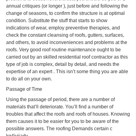
annual critiques (or longer ), just before and following the
change of seasons, to confirm the structure is at optimal
condition. Substitute the stuff that starts to show
indications of wear, employ preventive therapies, and
check the constant cleansing of roofs, gutters, surfaces,
and others, to avoid inconveniences and problems at the
roofs. Very good roof routine maintenance ought to be
carried out by an skilled residential roof contractor as this
type of job is complex, detail by detail, and needs the
expertise of an expert . This isn’t some thing you are able
to do all on your own.
Passage of Time
Using the passage of period, there are a number of
materials that’ll deteriorate. You’ll find a number of
troubles that affect the roofs and roofs of houses. Knowing
them causes it to be easier for you to be aware of the
possible answers. The roofing Demands certain c
kg4jviiadv.