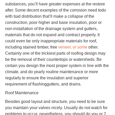
substances, you’ll have greater expenses at the restore
after. Some decent examples of the corrosion need todo
with bad distribution that’ll make a collapse of the
construction, poor higher and base insulation, poor or
non-installation of the drainage system and gutters,
materials that do not expand and contract properly. It
could even be only inappropriate materials for roof,
including stained timber, free
veneer, or some
other.
Certainly one of the trickiest parts of roofing design may
be the removal of their countertops or watersheds. Be
certain you design the most proper system in line with the
climate, and do yearly routine maintenance or more
regularly to ensure the insulation and superior
requirement of flashinggutters, and drains.
Roof Maintenance
Besides good layout and structure, you need to be sure
you maintain your valves nicely. Usually do not watch for
problems to occur, nevertheless, you should do you or 2