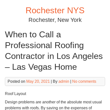
Skip
Rochester NYS
to
content
Rochester, New York
When to Call a
Professional Roofing
Contractor in Los Angeles
– Las Vegas Home
Posted on
May 20, 2021
| By
admin
|
No comments
Roof Layout
Design problems are another of the absolute most usual
problems with roofs. By saving on the expenses of