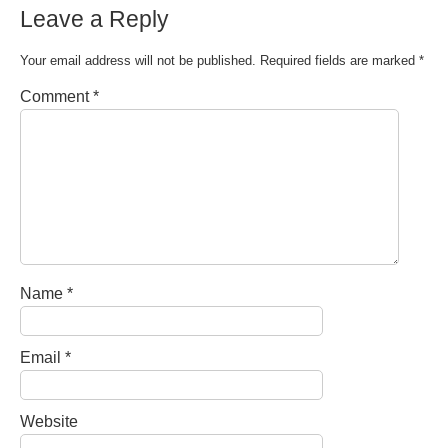
Leave a Reply
Your email address will not be published.
Required fields are marked
*
Comment
*
Name
*
Email
*
Website