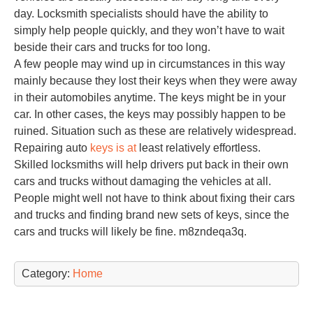
day. Locksmith specialists should have the ability to
simply help people quickly, and they won’t have to wait
beside their cars and trucks for too long.
A few people may wind up in circumstances in this way
mainly because they lost their keys when they were away
in their automobiles anytime. The keys might be in your
car. In other cases, the keys may possibly happen to be
ruined. Situation such as these are relatively widespread.
Repairing auto
keys is at
least relatively effortless.
Skilled locksmiths will help drivers put back in their own
cars and trucks without damaging the vehicles at all.
People might well not have to think about fixing their cars
and trucks and finding brand new sets of keys, since the
cars and trucks will likely be fine. m8zndeqa3q.
Category:
Home