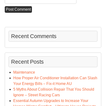
Recent Comments
Recent Posts
Maintenance
How Proper Air Conditioner Installation Can Slash
Your Energy Bills – Fix-it Home AU
5 Myths About Collision Repair That You Should
Ignore – Street Racing Cars
Essential Autumn Upgrades to Increase Your