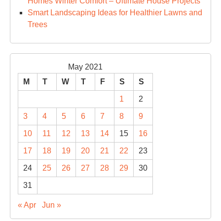
Homes Winter Comfort – Ultimate House Projects
Smart Landscaping Ideas for Healthier Lawns and
Trees
May 2021
M
T
W
T
F
S
S
1
2
3
4
5
6
7
8
9
10
11
12
13
14
15
16
17
18
19
20
21
22
23
24
25
26
27
28
29
30
31
« Apr
Jun »