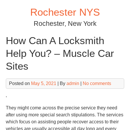
Skip
Rochester NYS
to
content
Rochester, New York
How Can A Locksmith
Help You? – Muscle Car
Sites
Posted on
May 5, 2021
| By
admin
|
No comments
‘
They might come across the precise service they need
after using more special search stipulations. The services
which focus on assisting people recover access to their
vehicles are usually accessible all day long and every