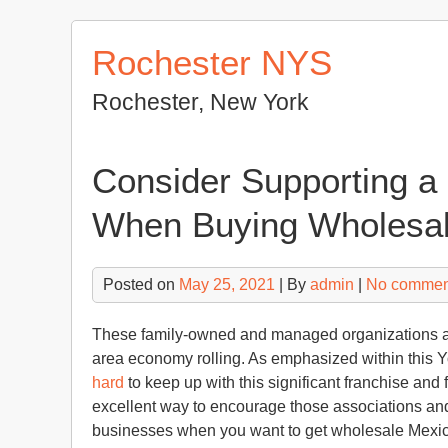
Skip
to
Rochester NYS
content
Rochester, New York
Consider Supporting a
When Buying Wholesal
Posted on
May 25, 2021
| By
admin
|
No commen
These family-owned and managed organizations are
area economy rolling. As emphasized within this 
hard
to keep up with this significant franchise and
excellent way to encourage those associations and
businesses when you want to get wholesale Mexica