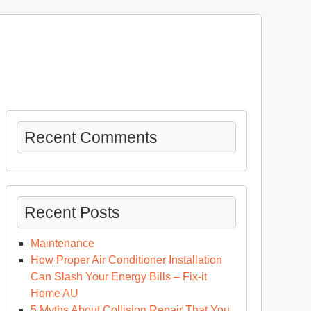
Recent Comments
Recent Posts
Maintenance
How Proper Air Conditioner Installation
Can Slash Your Energy Bills – Fix-it
Home AU
5 Myths About Collision Repair That You