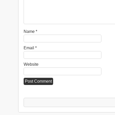
Name
*
Email
*
Website