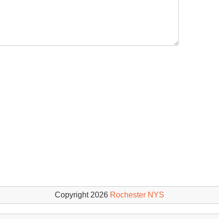
Copyright 2026
Rochester NYS