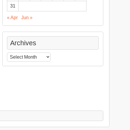
31
« Apr
Jun »
Archives
Archives