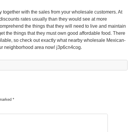
 together with the sales from your wholesale customers. At
discounts rates usually than they would see at more
comprehend the things that they will need to live and maintain
get the things that they must own good affordable food. There
ailable, so check out exactly what nearby wholesale Mexican-
our neighborhood area now! j3p6cn4cog.
e marked
*