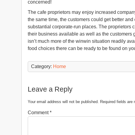
concerned!
The cafe proprietors may enjoy increased company
the same time, the customers could get better and 
substantial corporate-run places. The proprietors 
their business available as well as the customers 
isn’t much more of the winwin situation readily av
food choices there can be ready to be found on y
Category:
Home
Leave a Reply
Your email address will not be published.
Required fields ar
Comment
*