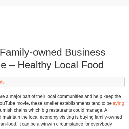
 Family-owned Business
e – Healthy Local Food
ts
 a major part of their local communities and help keep the
YouTube movie, these smaller establishments tend to be
trying
 furnish chains which big restaurants could manage. A
 maintain the local economy visiting is buying family-owned
n-food. It can be a winwin circumstance for everybody