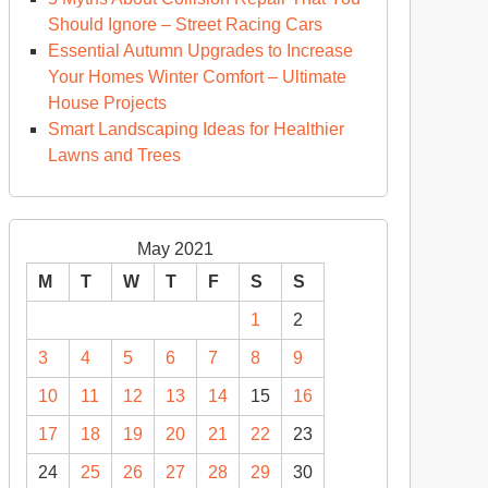
Should Ignore – Street Racing Cars
Essential Autumn Upgrades to Increase
Your Homes Winter Comfort – Ultimate
House Projects
Smart Landscaping Ideas for Healthier
Lawns and Trees
May 2021
M
T
W
T
F
S
S
1
2
3
4
5
6
7
8
9
10
11
12
13
14
15
16
17
18
19
20
21
22
23
24
25
26
27
28
29
30