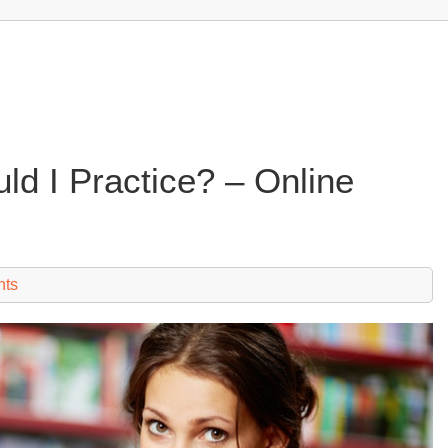
ld I Practice? – Online
nts