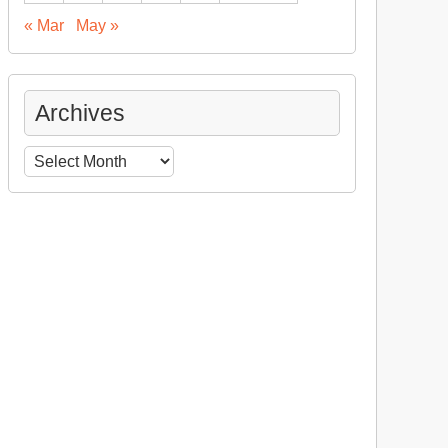
« Mar
May »
Archives
Archives