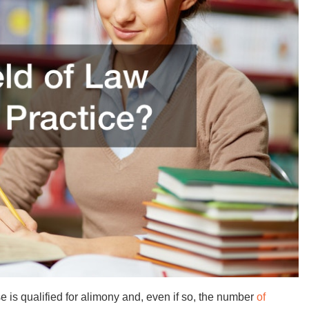
 is qualified for alimony and, even if so, the number
of