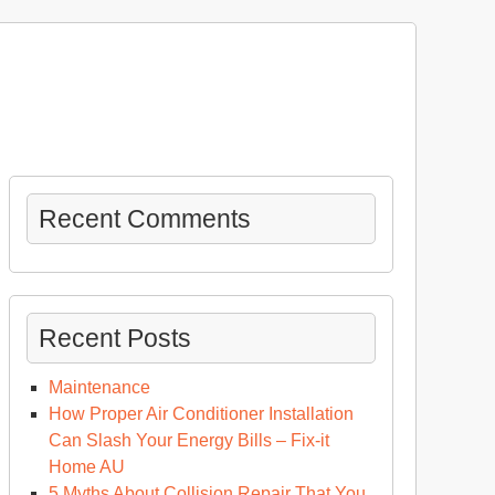
Recent Comments
Recent Posts
Maintenance
How Proper Air Conditioner Installation
Can Slash Your Energy Bills – Fix-it
Home AU
5 Myths About Collision Repair That You