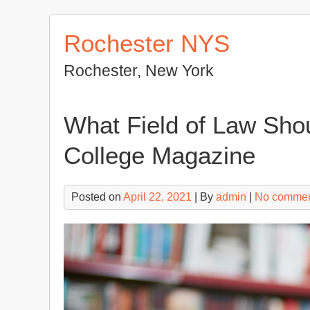
Skip
to
Rochester NYS
content
Rochester, New York
What Field of Law Shou
College Magazine
Posted on
April 22, 2021
| By
admin
|
No comme