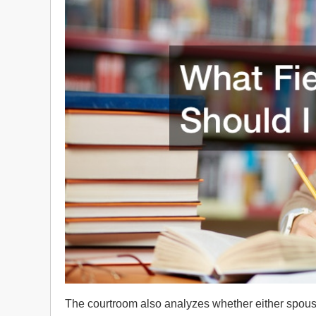
The courtroom also analyzes whether either spouse