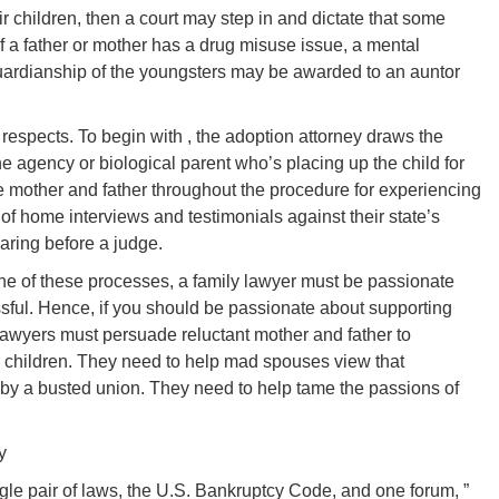
ir children, then a court may step in and dictate that some
if a father or mother has a drug misuse issue, a mental
uardianship of the youngsters may be awarded to an auntor
 respects. To begin with , the adoption attorney draws the
 agency or biological parent who’s placing up the child for
e mother and father throughout the procedure for experiencing
of home interviews and testimonials against their state’s
aring before a judge.
 one of these processes, a family lawyer must be passionate
ful. Hence, if you should be passionate about supporting
 lawyers must persuade reluctant mother and father to
n children. They need to help mad spouses view that
by a busted union. They need to help tame the passions of
y
le pair of laws, the U.S. Bankruptcy Code, and one forum, ”