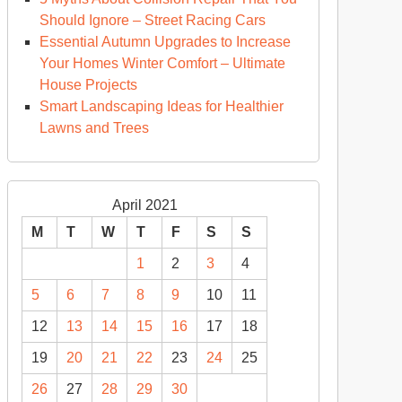
Should Ignore – Street Racing Cars
Essential Autumn Upgrades to Increase
Your Homes Winter Comfort – Ultimate
House Projects
Smart Landscaping Ideas for Healthier
Lawns and Trees
April 2021
M
T
W
T
F
S
S
1
2
3
4
5
6
7
8
9
10
11
12
13
14
15
16
17
18
19
20
21
22
23
24
25
26
27
28
29
30