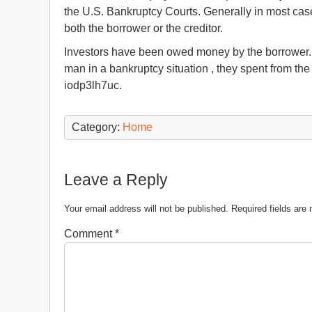
the U.S. Bankruptcy Courts. Generally in most cas
both the borrower or the creditor.
Investors have been owed money by the borrower. 
man in a bankruptcy situation , they spent from th
iodp3lh7uc.
Category:
Home
Leave a Reply
Your email address will not be published.
Required fields ar
Comment
*