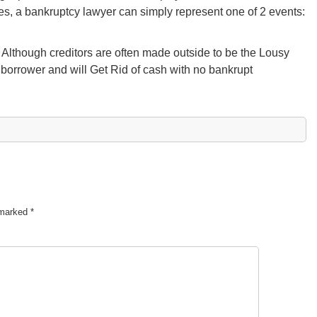
es, a bankruptcy lawyer can simply represent one of 2 events:
Although creditors are often made outside to be the Lousy
e borrower and will Get Rid of cash with no bankrupt
e marked
*