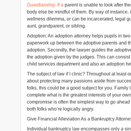
Guardianship: If a
parent is unable to look after the
body else be mindful of them. By way of instance, 
wellness dilemma, or can be incarcerated, legal g
aunt, grandparent, or sibling.
Adoption: An adoption attorney helps pupils in two
paperwork up between the adoptive parents and the
adoption. Secondly, the lawyer guides the adoptiv
the adoption given by the judges. This can consist 
child services department and also an adoption he
The subject of law if I clinic? Throughout at least
about protecting many passions aside from success
folks, this could be a good subject for you. Family
complete what is the greatest interests of your ow
compromise is often the simplest way to go ahead 
both folks who’re logically angry.
Give Financial Alleviation As a Bankruptcy Attorne
Individual bankruptcy law encompasses only a sing