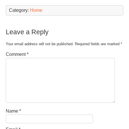
Category:
Home
Leave a Reply
Your email address will not be published.
Required fields are marked
*
Comment
*
Name
*