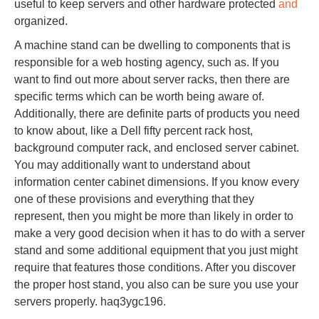
useful to keep servers and other hardware protected
and
organized.
A machine stand can be dwelling to components that is
responsible for a web hosting agency, such as. If you
want to find out more about server racks, then there are
specific terms which can be worth being aware of.
Additionally, there are definite parts of products you need
to know about, like a Dell fifty percent rack host,
background computer rack, and enclosed server cabinet.
You may additionally want to understand about
information center cabinet dimensions. If you know every
one of these provisions and everything that they
represent, then you might be more than likely in order to
make a very good decision when it has to do with a server
stand and some additional equipment that you just might
require that features those conditions. After you discover
the proper host stand, you also can be sure you use your
servers properly. haq3ygc196.