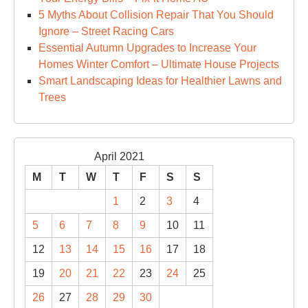
5 Myths About Collision Repair That You Should
Ignore – Street Racing Cars
Essential Autumn Upgrades to Increase Your
Homes Winter Comfort – Ultimate House Projects
Smart Landscaping Ideas for Healthier Lawns and
Trees
April 2021
M
T
W
T
F
S
S
1
2
3
4
5
6
7
8
9
10
11
12
13
14
15
16
17
18
19
20
21
22
23
24
25
26
27
28
29
30