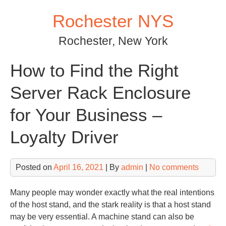
Skip
Rochester NYS
to
content
Rochester, New York
How to Find the Right
Server Rack Enclosure
for Your Business –
Loyalty Driver
Posted on
April 16, 2021
| By
admin
|
No comments
Many people may wonder exactly what the real intentions
of the host stand, and the stark reality is that a host stand
may be very essential. A machine stand can also be