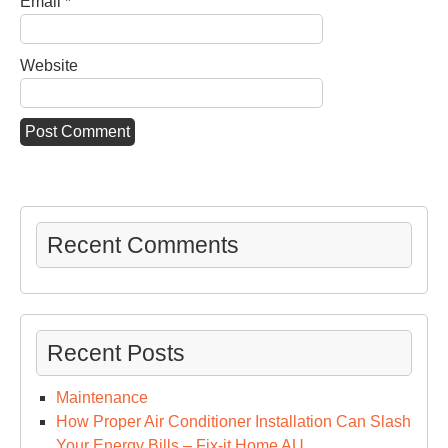
Email
*
Website
Recent Comments
Recent Posts
Maintenance
How Proper Air Conditioner Installation Can Slash
Your Energy Bills – Fix-it Home AU