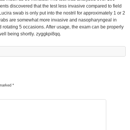
ents discovered that the test less invasive compared to field
Lucira swab is only put into the nostril for approximately 1 or 2
t swabs are somewhat more invasive and nasopharyngeal in
nd rotating 5 occasions. After usage, the exam can be properly
well being shortly. zyggkpi8qq.
e marked
*