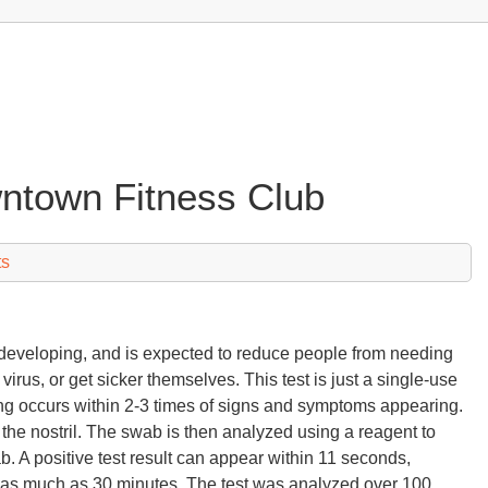
wntown Fitness Club
ts
in developing, and is expected to reduce people from needing
irus, or get sicker themselves. This test is just a single-use
ing occurs within 2-3 times of signs and symptoms appearing.
the nostril. The swab is then analyzed using a reagent to
b. A positive test result can appear within 11 seconds,
r as much as 30 minutes. The test was analyzed over 100