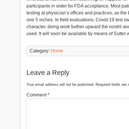
participants in order for FDA acceptance. Most pati
testing at physician’s offices and practices, as the 
one 5 inches. In field evaluations, Covid-19 tes
character, doing work further upward the nostril a
used. It will soon be available by means of Sutter 
Category:
Home
Leave a Reply
Your email address will not be published.
Required fields ar
Comment
*