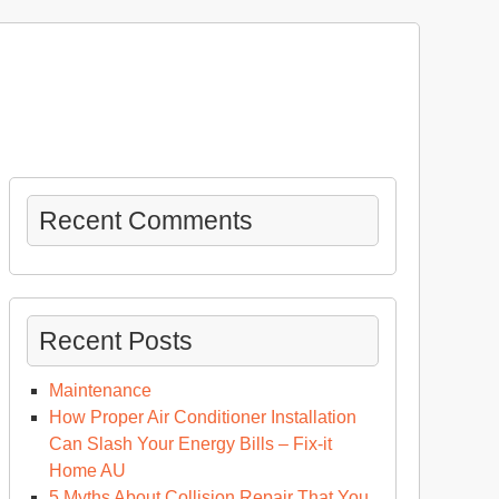
Recent Comments
Recent Posts
Maintenance
How Proper Air Conditioner Installation
Can Slash Your Energy Bills – Fix-it
Home AU
5 Myths About Collision Repair That You