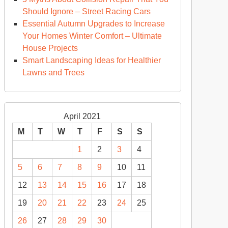
Should Ignore – Street Racing Cars
Essential Autumn Upgrades to Increase
Your Homes Winter Comfort – Ultimate
House Projects
Smart Landscaping Ideas for Healthier
Lawns and Trees
April 2021
M
T
W
T
F
S
S
1
2
3
4
5
6
7
8
9
10
11
12
13
14
15
16
17
18
19
20
21
22
23
24
25
26
27
28
29
30