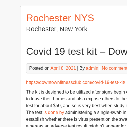
Skip
to
Rochester NYS
content
Rochester, New York
Covid 19 test kit – Do
Posted on
April 8, 2021
| By
admin
|
No commen
https://downtownfitnessclub.com/covid-19-test-kit/
The kit is designed to be utilized after signs beg
to leave their homes and also expose others to the v
test for about $50, and so is very best when study
The test
is done by
administering a single-swab in 
establish whether there is virus present on the swa
whereas an adverse test result mightn’t appear fo