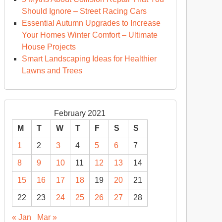
Should Ignore – Street Racing Cars
Essential Autumn Upgrades to Increase
Your Homes Winter Comfort – Ultimate
House Projects
Smart Landscaping Ideas for Healthier
Lawns and Trees
February 2021
M
T
W
T
F
S
S
1
2
3
4
5
6
7
8
9
10
11
12
13
14
15
16
17
18
19
20
21
22
23
24
25
26
27
28
« Jan
Mar »