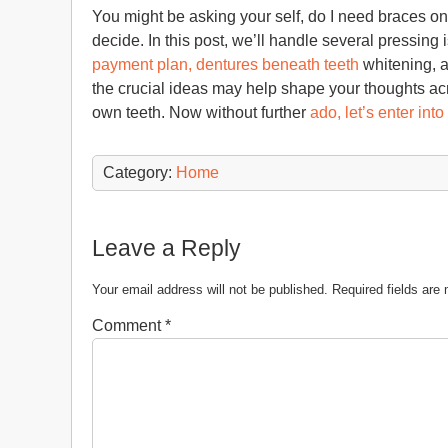
You might be asking your self, do I need braces on m
decide. In this post, we’ll handle several pressing
payment plan, dentures beneath teeth
whitening, a
the crucial ideas may help shape your thoughts a
own teeth. Now without further
ado, let’s enter into
Category:
Home
Leave a Reply
Your email address will not be published.
Required fields ar
Comment
*