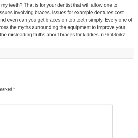
y teeth? That is for your dentist that will allow one to
 issues involving braces. Issues for example dentures cost
nd even can you get braces on top teeth simply. Every one of
cross the myths surrounding the equipment to improve your
the misleading truths about braces for kiddies. ri76bl3mkz.
e marked
*