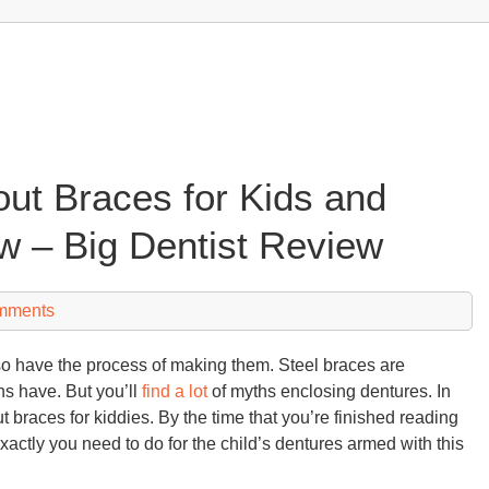
ut Braces for Kids and
 – Big Dentist Review
mments
also have the process of making them. Steel braces are
ns have. But you’ll
find a lot
of myths enclosing dentures. In
ut braces for kiddies. By the time that you’re finished reading
exactly you need to do for the child’s dentures armed with this