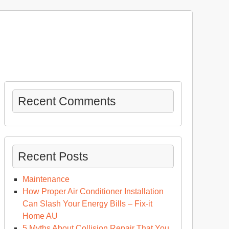
Recent Comments
Recent Posts
Maintenance
How Proper Air Conditioner Installation
Can Slash Your Energy Bills – Fix-it
Home AU
5 Myths About Collision Repair That You