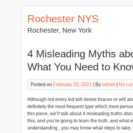
Skip
to
Rochester NYS
content
Rochester, New York
4 Misleading Myths abo
What You Need to Know
Posted on
February 25, 2021
| By
admin
|
No co
Although not every kid will desire braces or will 
definitely the most frequent type which most perso
this piece, we’ll talk about 4 misleading truths abo
this, and you’re going to learn the truth, and what 
understanding , you may know what steps to take.