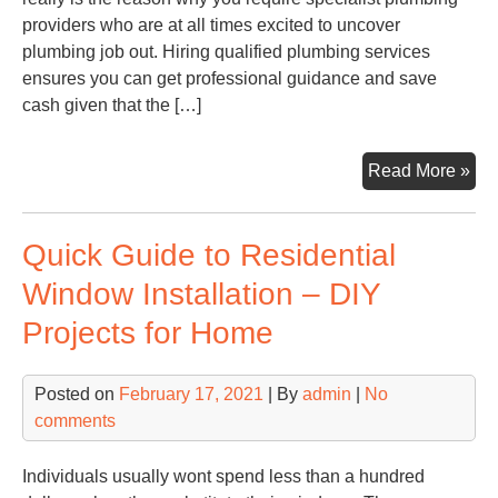
providers who are at all times excited to uncover
plumbing job out. Hiring qualified plumbing services
ensures you can get professional guidance and save
cash given that the […]
Kn
Read More »
Ho
to
Quick Guide to Residential
Fin
an
Window Installation – DIY
Em
Projects for Home
Plu
Wh
You
Posted on
February 17, 2021
| By
admin
|
No
Fix
comments
Go
Wr
Individuals usually wont spend less than a hundred