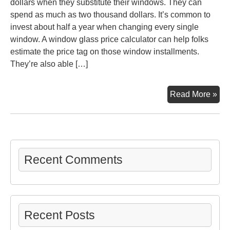
dollars when they substitute their windows. They can
spend as much as two thousand dollars. It’s common to
invest about half a year when changing every single
window. A window glass price calculator can help folks
estimate the price tag on those window installments.
They’re also able […]
Qui
Read More »
Gui
to
Res
Wi
Inst
Recent Comments
–
DI
Pro
for
Recent Posts
Ho