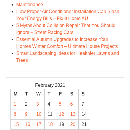
Maintenance
How Proper Air Conditioner Installation Can Slash
Your Energy Bills – Fix-it Home AU
5 Myths About Collision Repair That You Should
Ignore – Street Racing Cars
Essential Autumn Upgrades to Increase Your
Homes Winter Comfort – Ultimate House Projects
Smart Landscaping Ideas for Healthier Lawns and
Trees
February 2021
M
T
W
T
F
S
S
1
2
3
4
5
6
7
8
9
10
11
12
13
14
15
16
17
18
19
20
21