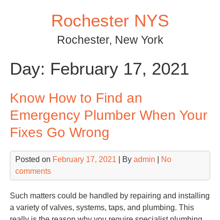
Skip
Rochester NYS
to
content
Rochester, New York
Day:
February 17, 2021
Know How to Find an
Emergency Plumber When Your
Fixes Go Wrong
Posted on
February 17, 2021
| By
admin
|
No
comments
Such matters could be handled by repairing and installing
a variety of valves, systems, taps, and plumbing. This
really is the reason why you require specialist plumbing