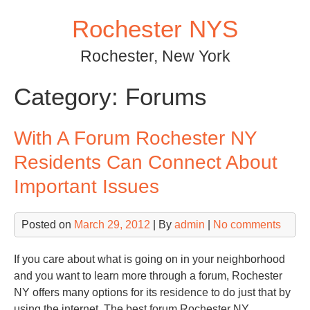
Skip
Rochester NYS
to
content
Rochester, New York
Category:
Forums
With A Forum Rochester NY
Residents Can Connect About
Important Issues
Posted on
March 29, 2012
| By
admin
|
No comments
If you care about what is going on in your neighborhood
and you want to learn more through a forum, Rochester
NY offers many options for its residence to do just that by
using the internet. The best forum Rochester NY