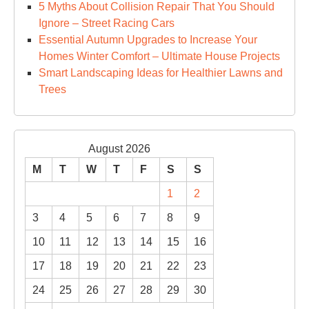
5 Myths About Collision Repair That You Should
Ignore – Street Racing Cars
Essential Autumn Upgrades to Increase Your
Homes Winter Comfort – Ultimate House Projects
Smart Landscaping Ideas for Healthier Lawns and
Trees
August 2026
M
T
W
T
F
S
S
1
2
3
4
5
6
7
8
9
10
11
12
13
14
15
16
17
18
19
20
21
22
23
24
25
26
27
28
29
30