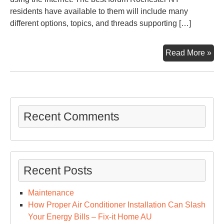
residents have available to them will include many
different options, topics, and threads supporting […]
Wit
Read More »
A
Fo
Roc
NY
Res
Recent Comments
Ca
Con
Abo
Imp
Recent Posts
Iss
Maintenance
How Proper Air Conditioner Installation Can Slash
Your Energy Bills – Fix-it Home AU