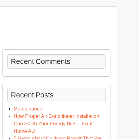
Recent Comments
Recent Posts
Maintenance
How Proper Air Conditioner Installation
Can Slash Your Energy Bills – Fix-it
Home AU
sing
5 Myths About Collision Repair That You