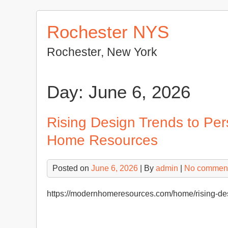
Skip
to
Rochester NYS
content
Rochester, New York
Day:
June 6, 2026
Rising Design Trends to Pe
Home Resources
Posted on
June 6, 2026
| By
admin
|
No commen
https://modernhomeresources.com/home/rising-desi