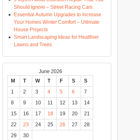
sign
Should Ignore – Street Racing Cars
ends
Essential Autumn Upgrades to Increase
Your Homes Winter Comfort – Ultimate
rsonalize
House Projects
ur
Smart Landscaping Ideas for Healthier
ome
Lawns and Trees
dern
ome
June 2026
sources
M
T
W
T
F
S
S
1
2
3
4
5
6
7
8
9
10
11
12
13
14
15
16
17
18
19
20
21
22
23
24
25
26
27
28
29
30