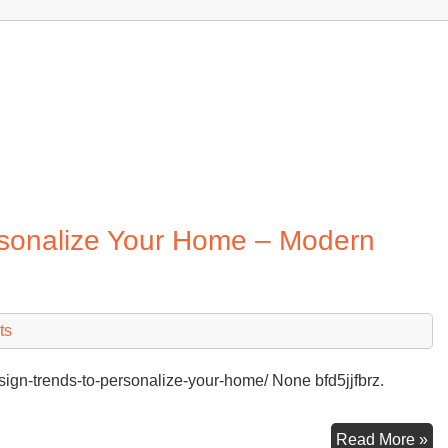
rsonalize Your Home – Modern
ts
gn-trends-to-personalize-your-home/ None bfd5jjfbrz.
Ri
Read More »