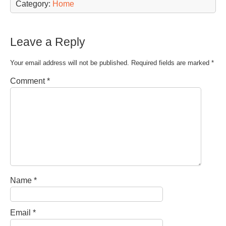
Category:
Home
Leave a Reply
Your email address will not be published.
Required fields are marked
*
Comment
*
Name
*
Email
*