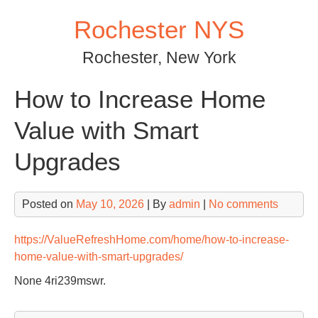
Skip
Rochester NYS
to
content
Rochester, New York
How to Increase Home
Value with Smart
Upgrades
Posted on
May 10, 2026
| By
admin
|
No comments
https://ValueRefreshHome.com/home/how-to-increase-
home-value-with-smart-upgrades/
None 4ri239mswr.