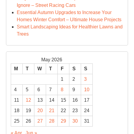
Ignore – Street Racing Cars
Essential Autumn Upgrades to Increase Your
Homes Winter Comfort – Ultimate House Projects
Smart Landscaping Ideas for Healthier Lawns and
Trees
May 2026
M
T
W
T
F
S
S
1
2
3
4
5
6
7
8
9
10
11
12
13
14
15
16
17
18
19
20
21
22
23
24
25
26
27
28
29
30
31
« Apr
Jun »