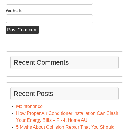
Website
Recent Comments
Recent Posts
Maintenance
How Proper Air Conditioner Installation Can Slash
Your Energy Bills – Fix-it Home AU
5 Myths About Collision Repair That You Should